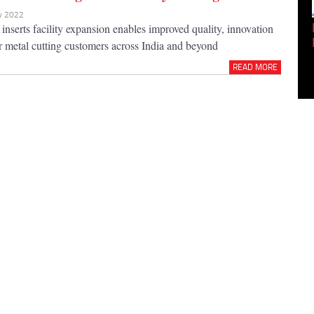
ov 2022
Empowering Innovation:
t inserts facility expansion enables improved quality, innovation
Shwetank Jain'...
or metal cutting customers across India and beyond
READ MORE