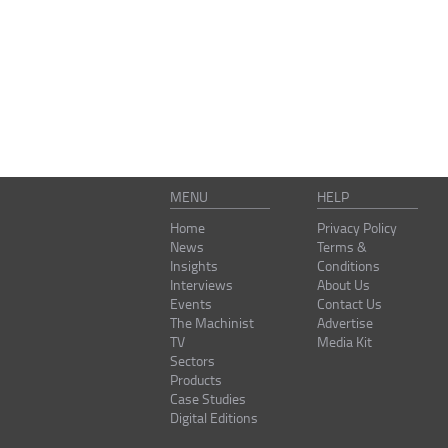
MENU
HELP
Home
Privacy Policy
News
Terms &
Insights
Conditions
Interviews
About Us
Events
Contact Us
The Machinist
Advertise
TV
Media Kit
Sectors
Products
Case Studies
Digital Editions