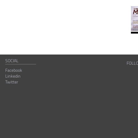
SOCIAL
FOLL
Facebook
Linkedin
Twitter