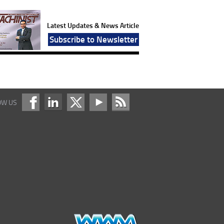
Latest Updates & News Article
Subscribe to Newsletter
OW US