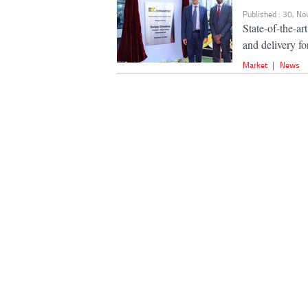
Published : 30, N
State-of-the-ar
and delivery f
Market
|
News