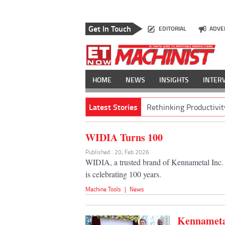
Get In Touch
EDITORIAL
ADVE
HOME
NEWS
INSIGHTS
INTER
Latest Stories
Rethinking Productivit
WIDIA Turns 100
Published : 20, Feb 2026
WIDIA, a trusted brand of Kennametal Inc. a
is celebrating 100 years.
Machine Tools
|
News
Kennametal