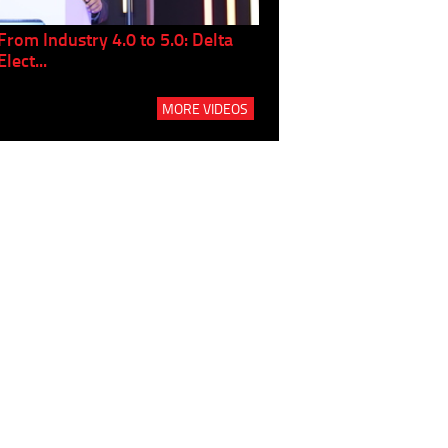
From Industry 4.0 to 5.0: Delta
Panel discussion: The Gr
Elect...
Build...
MORE VIDEOS