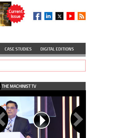
Current
Issue
CASE STUDIES
DIGITAL EDITIONS
THE MACHINIST TV