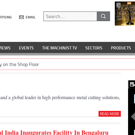
RTISING
EMAIL
VIEWS
EVENTS
THE MACHINIST TV
SECTORS
PRODUCTS
y on the Shop Floor
nd a global leader in high performance metal cutting solutions,
READ MORE
 India Inaugurates Facility In Bengaluru