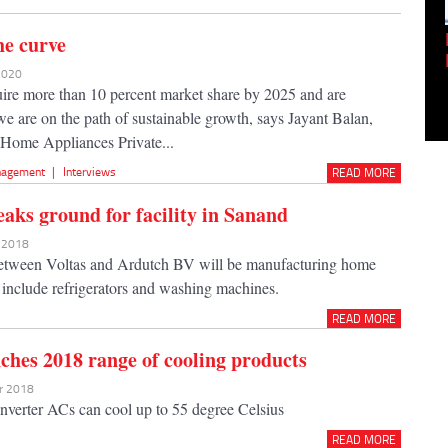
Empowering Innovation:
he curve
Shwetank Jain'...
 2020
ire more than 10 percent market share by 2025 and are
we are on the path of sustainable growth, says Jayant Balan,
Home Appliances Private...
agement
|
Interviews
READ MORE
eaks ground for facility in Sanand
n 2018
between Voltas and Ardutch BV will be manufacturing home
t include refrigerators and washing machines.
READ MORE
nches 2018 range of cooling products
ar 2018
nverter ACs can cool up to 55 degree Celsius
READ MORE