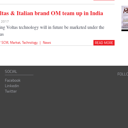
tas & Italian brand OM team up in India
r 2017
ing Voltas technology will in future be marketed under the
as
 / SCM
,
Market
,
Technology
|
News
READ MORE
SOCIAL
FOLL
Facebook
Linkedin
Twitter