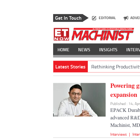
Get In Touch
EDITORIAL
ADVE
HOME
NEWS
INSIGHTS
INTER
Latest Stories
Rethinking Productivit
Powering g
expansion
Published : 14, Ap
EPACK Durable'
advanced R&D, 
Machinist, MD
Interviews
|
Inte