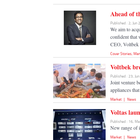
Ahead of t
Published : 2, Jun
We aim to acqu
confident that 
CEO, Voltbek 
Cover Stories
,
Man
Voltbek br
Published : 23, Ju
Joint venture 
appliances tha
Market
|
News
Voltas lau
Published : 16, M
New range of i
Market
|
News