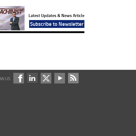
Latest Updates & News Article
Subscribe to Newsletter
OW US