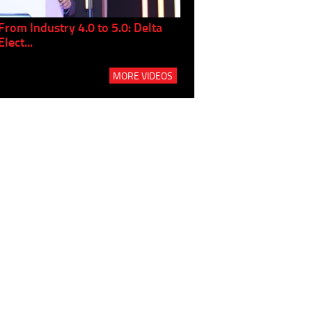
From Industry 4.0 to 5.0: Delta
Panel discussion: The Gr
Elect...
Build...
MORE VIDEOS