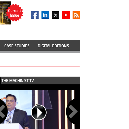
Current
Issue
CASE STUDIES
DIGITAL EDITIONS
THE MACHINIST TV