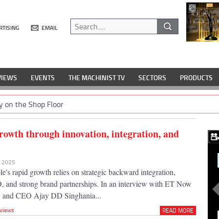
RTISING
EMAIL
VIEWS
EVENTS
THE MACHINIST TV
SECTORS
PRODUCTS
y on the Shop Floor
rowth through innovation, integration, and
r 2025
s rapid growth relies on strategic backward integration,
and strong brand partnerships. In an interview with ET Now
 and CEO Ajay DD Singhania...
rviews
READ MORE