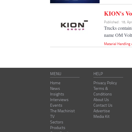
KION's Vol
Published : 18, Ap
Trucks contain
name OM Volt
Material Handling
MENU
HELP
Home
Privacy Policy
News
Terms &
Insights
Conditions
Interviews
About Us
Events
Contact Us
The Machinist
Advertise
TV
Media Kit
Sectors
Products