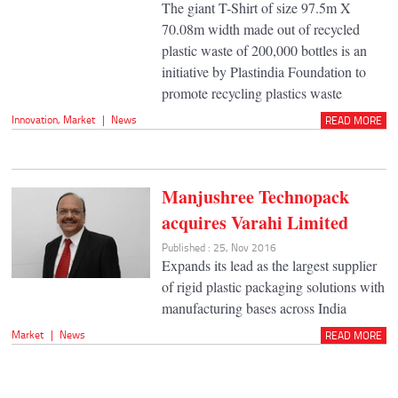
The giant T-Shirt of size 97.5m X
70.08m width made out of recycled
plastic waste of 200,000 bottles is an
initiative by Plastindia Foundation to
promote recycling plastics waste
Innovation
,
Market
|
News
READ MORE
Manjushree Technopack
acquires Varahi Limited
Published : 25, Nov 2016
Expands its lead as the largest supplier
of rigid plastic packaging solutions with
manufacturing bases across India
Market
|
News
READ MORE