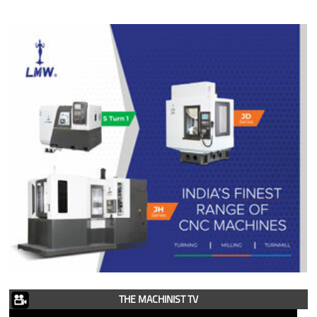
THE MACHINIST TV