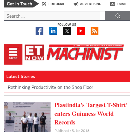
Get In Touch
EDITORIAL
ADVERTISING
EMAIL
FOLLOW US
Latest Stories
Rethinking Productivity on the Shop Floor
Plastindia's 'largest T-Shirt'
enters Guinness World
Records
Published : 5, Jan 2018