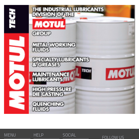
MENU
HELP
SOCIAL
FOLLOW US