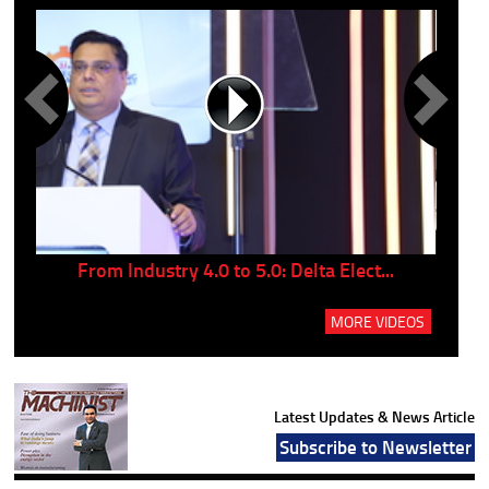
..
From Industry 4.0 to 5.0: Delta Elect...
P
MORE VIDEOS
Latest Updates & News Article
Subscribe to Newsletter