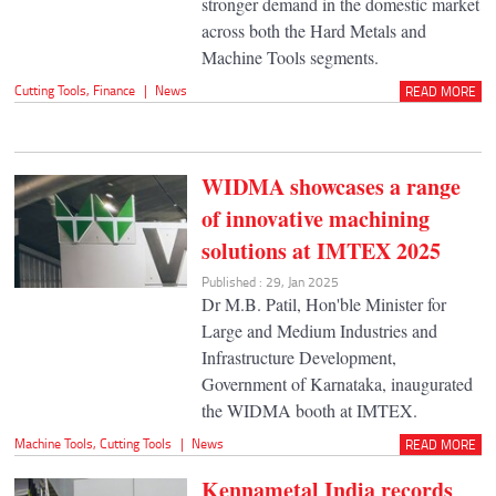
stronger demand in the domestic market
across both the Hard Metals and
Machine Tools segments.
Cutting Tools
,
Finance
|
News
READ MORE
WIDMA showcases a range
of innovative machining
solutions at IMTEX 2025
Published : 29, Jan 2025
Dr M.B. Patil, Hon'ble Minister for
Large and Medium Industries and
Infrastructure Development,
Government of Karnataka, inaugurated
the WIDMA booth at IMTEX.
Machine Tools
,
Cutting Tools
|
News
READ MORE
Kennametal India records