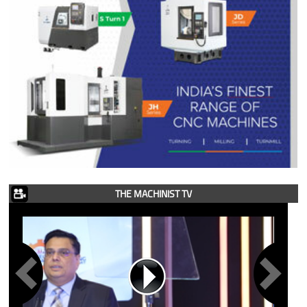
THE MACHINIST TV