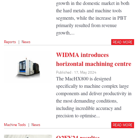
growth in the domestic market in both
the hard metals and machine tools
segments, while the increase in PBT
primarily resulted from revenue
growth,...
Reports
|
News
READ MORE
WIDMA introduces
horizontal machining centre
Published : 17, May 2024
The MacHX800 is designed
specifically to machine complex large
components and deliver productivity in
the most demanding conditions,
including incredible accuracy and
precision to optimise...
Machine Tools
|
News
READ MORE
Q2FY24 results: