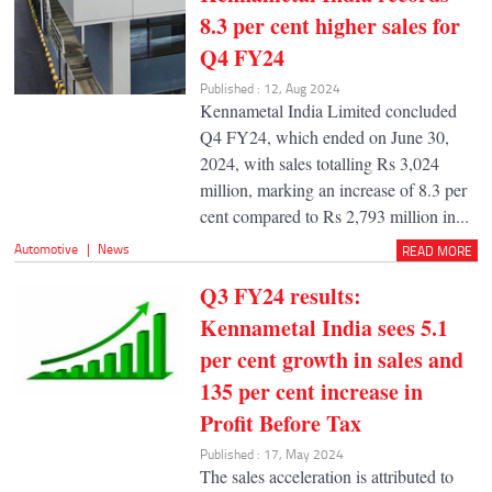
8.3 per cent higher sales for
Q4 FY24
Published : 12, Aug 2024
Kennametal India Limited concluded
Q4 FY24, which ended on June 30,
2024, with sales totalling Rs 3,024
million, marking an increase of 8.3 per
cent compared to Rs 2,793 million in...
Automotive
|
News
READ MORE
Q3 FY24 results:
Kennametal India sees 5.1
per cent growth in sales and
135 per cent increase in
Profit Before Tax
Published : 17, May 2024
The sales acceleration is attributed to