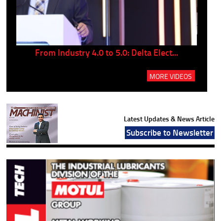
..
From Industry 4.0 to 5.0: Delta Elect...
P
MORE VIDEOS
Latest Updates & News Article
Subscribe to Newsletter