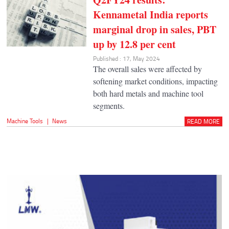
Kennametal India reports
marginal drop in sales, PBT
up by 12.8 per cent
Published : 17, May 2024
The overall sales were affected by
softening market conditions, impacting
both hard metals and machine tool
segments.
Machine Tools
|
News
READ MORE