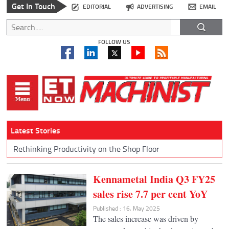
Get In Touch
EDITORIAL
ADVERTISING
EMAIL
FOLLOW US
Latest Stories
Rethinking Productivity on the Shop Floor
Kennametal India Q3 FY25
sales rise 7.7 per cent YoY
Published : 16, May 2025
The sales increase was driven by