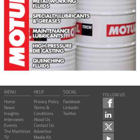
MENU
HELP
SOCIAL
FOLLOW US
Home
Privacy Policy
Facebook
News
Terms &
Linkedin
Insights
Conditions
Twitter
Interviews
About Us
Events
Contact Us
The Machinist
Advertise
TV
Media Kit