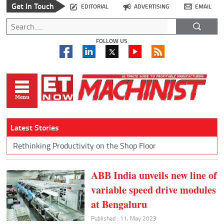
Get In Touch
EDITORIAL
ADVERTISING
EMAIL
FOLLOW US
Latest Stories
Rethinking Productivity on the Shop Floor
ABB India unveils new line of
variable speed drive modules
at Bengaluru
Published : 11, May 2023