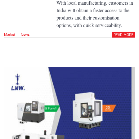
With local manufacturing, customers in
India will obtain a faster access to the
products and their customisation
options, with quick serviceability.
Market
|
News
READ MORE