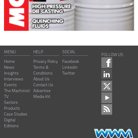
MENU
HELP
SOCIAL
FOLLOW US
Home
Privacy Policy
Facebook
News
Terms &
Linkedin
Insights
Conditions
Twitter
Interviews
About Us
Events
Contact Us
The Machinist
Advertise
TV
Media Kit
Sectors
Products
Case Studies
Digital
Editions