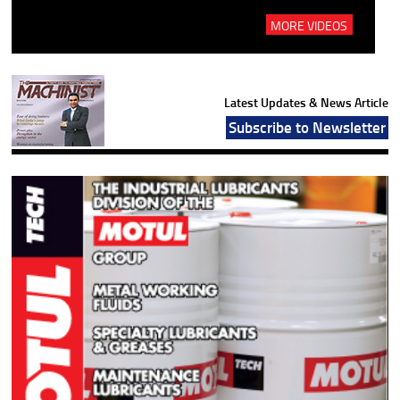
MORE VIDEOS
Latest Updates & News Article
Subscribe to Newsletter