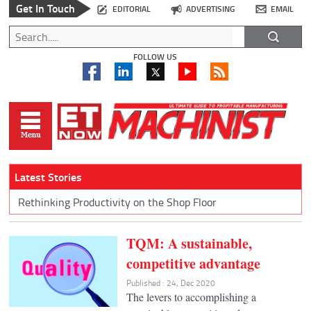
Get In Touch
EDITORIAL
ADVERTISING
EMAIL
FOLLOW US
Latest Stories
Rethinking Productivity on the Shop Floor
TQM: A sustainable,
competitive advantage
Published : 24, Dec 2020
The levers to accomplishing a