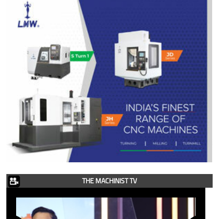
THE MACHINIST TV