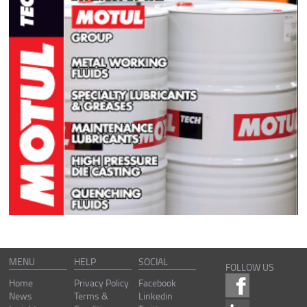
MENU
HELP
SOCIAL
FOLLOW US
Home
Privacy Policy
Facebook
News
Terms &
Linkedin