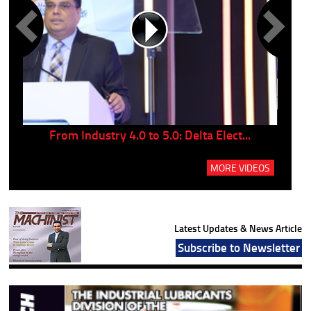
..
From Industry 4.0 to 5.0: Delta Elect...
P
MORE VIDEOS
Latest Updates & News Article
Subscribe to Newsletter