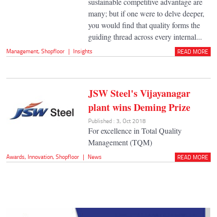
sustainable competitive advantage are
many; but if one were to delve deeper,
you would find that quality forms the
guiding thread across every internal...
Management
,
Shopfloor
|
Insights
READ MORE
JSW Steel's Vijayanagar
plant wins Deming Prize
Published : 3, Oct 2018
For excellence in Total Quality
Management (TQM)
Awards
,
Innovation
,
Shopfloor
|
News
READ MORE