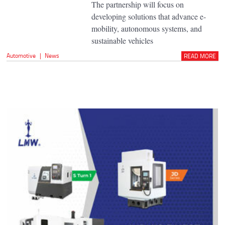
The partnership will focus on
developing solutions that advance e-
mobility, autonomous systems, and
sustainable vehicles
Automotive
|
News
READ MORE