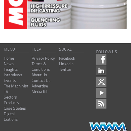
MENU
HELP
SOCIAL
FOLLOW US
Home
Privacy Policy
Facebook
News
Terms &
Linkedin
Insights
Conditions
Twitter
Interviews
About Us
Events
Contact Us
The Machinist
Advertise
TV
Media Kit
Sectors
Products
Case Studies
Digital
Editions