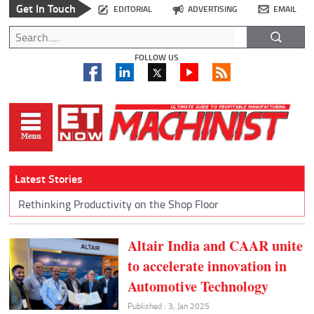
Get In Touch
EDITORIAL
ADVERTISING
EMAIL
FOLLOW US
Latest Stories
Rethinking Productivity on the Shop Floor
Altair India and CAAR unite
to accelerate innovation in
Automotive Technology
Published : 3, Jan 2025