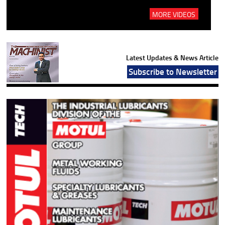
MORE VIDEOS
Latest Updates & News Article
Subscribe to Newsletter