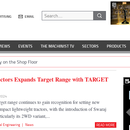
RTISING
EMAIL
VIEWS
EVENTS
THE MACHINIST TV
SECTORS
PRODUCTS
y on the Shop Floor
actors Expands Target Range with TARGET
 2024
get range continues to gain recognition for setting new
mpact lightweight tractors, with the introduction of Swaraj
ticularly its 2WD variant,...
al Engineering
|
News
READ MORE