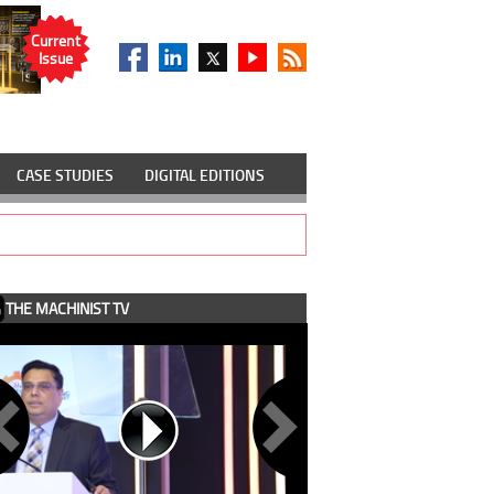
Current
Issue
CASE STUDIES
DIGITAL EDITIONS
THE MACHINIST TV