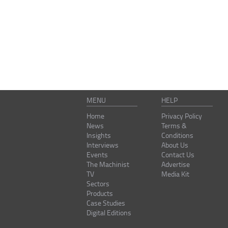
MENU
HELP
Home
Privacy Policy
News
Terms &
Insights
Conditions
Interviews
About Us
Events
Contact Us
The Machinist
Advertise
TV
Media Kit
Sectors
Products
Case Studies
Digital Editions