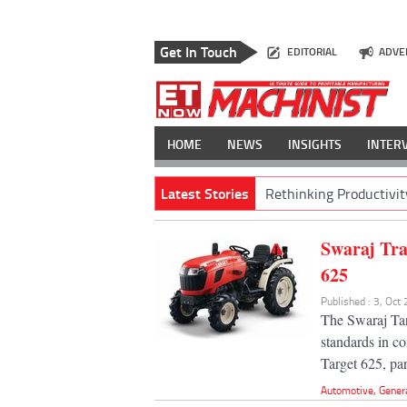
Get In Touch
EDITORIAL
ADVE
HOME
NEWS
INSIGHTS
INTER
Latest Stories
Rethinking Productivit
Swaraj Tr
625
Published : 3, Oct
The Swaraj Tar
standards in co
Target 625, par
Automotive
,
Gener