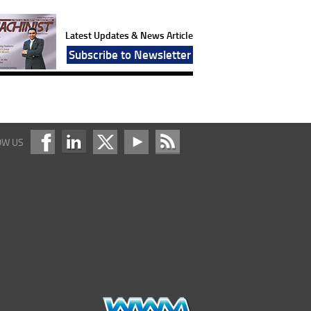
Latest Updates & News Article
Subscribe to Newsletter
OW US