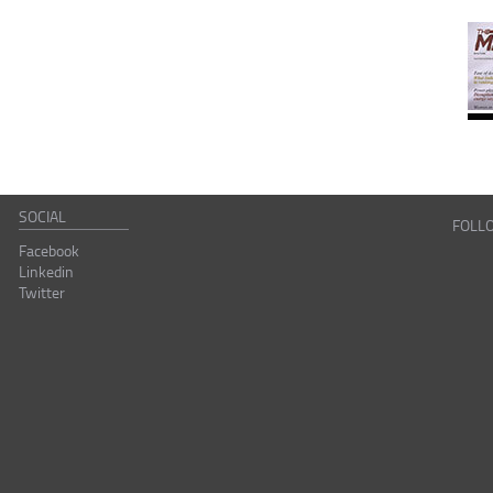
SOCIAL
FOLL
Facebook
Linkedin
Twitter