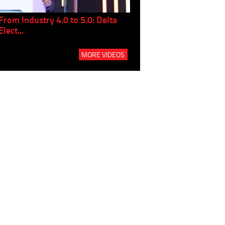
From Industry 4.0 to 5.0: Delta
Panel discussion: The Gr
Elect...
Build...
MORE VIDEOS