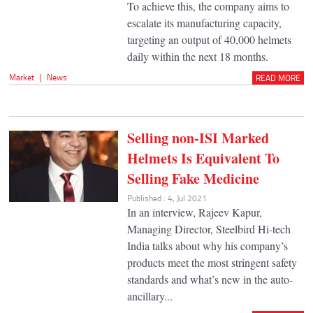
To achieve this, the company aims to
escalate its manufacturing capacity,
targeting an output of 40,000 helmets
daily within the next 18 months.
Market
|
News
READ MORE
Selling non-ISI Marked
Helmets Is Equivalent To
Selling Fake Medicine
Published : 4, Jul 2021
In an interview, Rajeev Kapur,
Managing Director, Steelbird Hi-tech
India talks about why his company’s
products meet the most stringent safety
standards and what’s new in the auto-
ancillary...