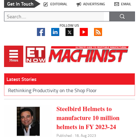
Get In Touch
EDITORIAL
ADVERTISING
EMAIL
FOLLOW US
Latest Stories
Rethinking Productivity on the Shop Floor
Steelbird Helmets to
manufacture 10 million
helmets in FY 2023-24
Published : 18, Aug 2023