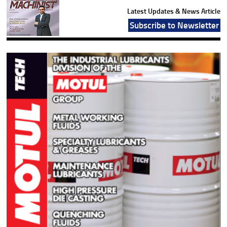
Latest Updates & News Article
Subscribe to Newsletter