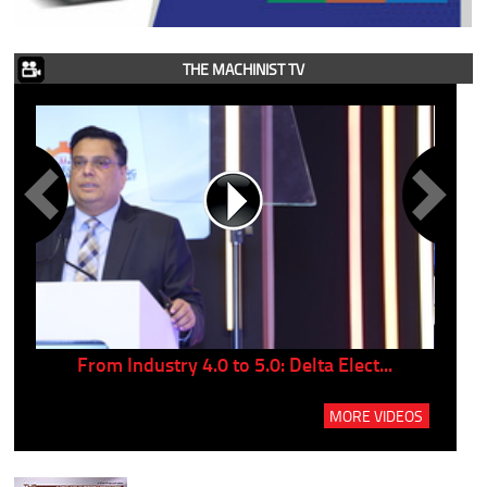
THE MACHINIST TV
..
From Industry 4.0 to 5.0: Delta Elect...
P
MORE VIDEOS