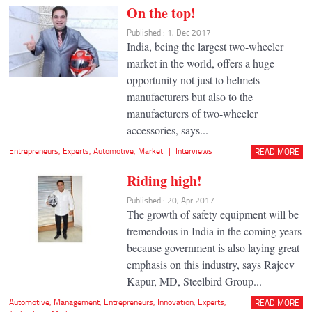
On the top!
Published : 1, Dec 2017
India, being the largest two-wheeler
market in the world, offers a huge
opportunity not just to helmets
manufacturers but also to the
manufacturers of two-wheeler
accessories, says...
Entrepreneurs
,
Experts
,
Automotive
,
Market
|
Interviews
READ MORE
Riding high!
Published : 20, Apr 2017
The growth of safety equipment will be
tremendous in India in the coming years
because government is also laying great
emphasis on this industry, says Rajeev
Kapur, MD, Steelbird Group...
Automotive
,
Management
,
Entrepreneurs
,
Innovation
,
Experts
,
READ MORE