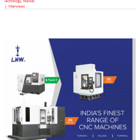
Technology
,
Market
|
Interviews