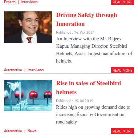
Experts
|
Interviews
READ MORE
Driving Safety through
Innovation
Published : 14, Apr 2021
An Interview with the Mr. Rajeev
Kapur, Managing Director, Steelbird
Helmets, Asia's largest manufacturer of
helmets.
Automotive
|
Interviews
READ MORE
Rise in sales of Steelbird
helmets
Published : 19, Jul 2019
Rides high on growing demand due to
increasing focus by Government on
road safety
Automotive
|
News
READ MORE