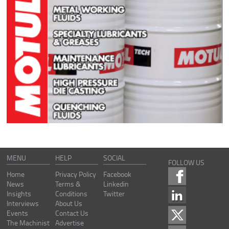
MENU
HELP
SOCIAL
FOLLOW US
Home
Privacy Policy
Facebook
News
Terms &
Linkedin
Insights
Conditions
Twitter
Interviews
About Us
Events
Contact Us
The Machinist
Advertise