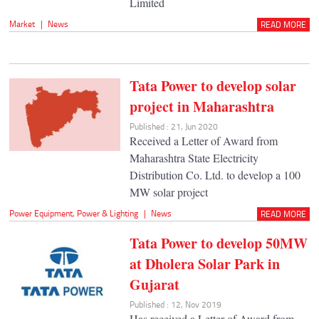
Limited
Market
|
News
READ MORE
Tata Power to develop solar
project in Maharashtra
Published : 21, Jun 2020
Received a Letter of Award from
Maharashtra State Electricity
Distribution Co. Ltd. to develop a 100
MW solar project
Power Equipment
,
Power & Lighting
|
News
READ MORE
Tata Power to develop 50MW
at Dholera Solar Park in
Gujarat
Published : 12, Nov 2019
Has received a Letter of Award from