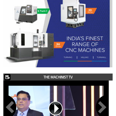
THE MACHINIST TV