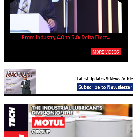
..
From Industry 4.0 to 5.0: Delta Elect...
P
MORE VIDEOS
Latest Updates & News Article
Subscribe to Newsletter