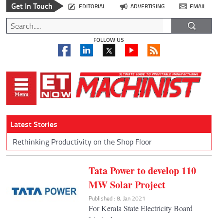
Get In Touch
EDITORIAL
ADVERTISING
EMAIL
FOLLOW US
Latest Stories
Rethinking Productivity on the Shop Floor
Tata Power to develop 110
MW Solar Project
Published : 8, Jan 2021
For Kerala State Electricity Board