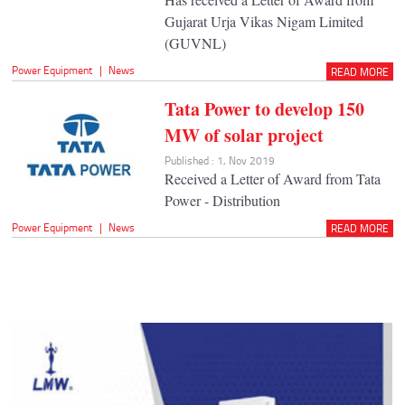
Gujarat Urja Vikas Nigam Limited
(GUVNL)
Power Equipment
|
News
READ MORE
Tata Power to develop 150
MW of solar project
Published : 1, Nov 2019
Received a Letter of Award from Tata
Power - Distribution
Power Equipment
|
News
READ MORE