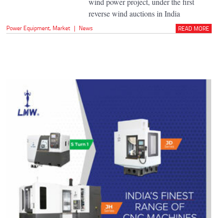
wind power project, under the first
reverse wind auctions in India
Power Equipment
,
Market
|
News
READ MORE