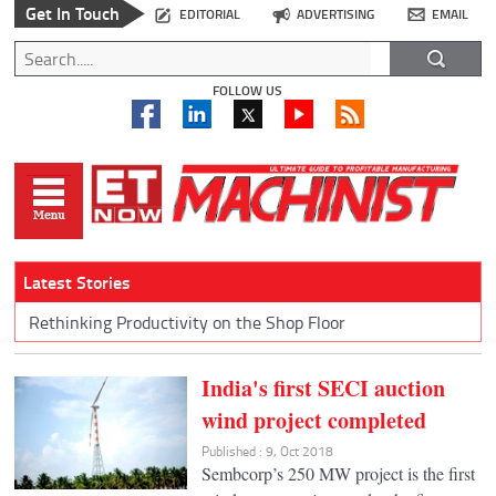
Get In Touch
EDITORIAL
ADVERTISING
EMAIL
FOLLOW US
Latest Stories
Rethinking Productivity on the Shop Floor
India's first SECI auction
wind project completed
Published : 9, Oct 2018
Sembcorp’s 250 MW project is the first