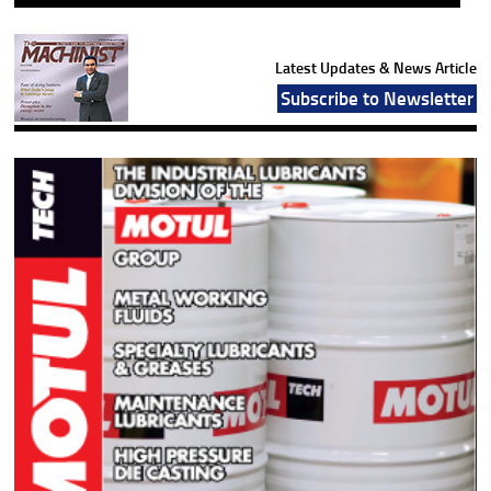
Latest Updates & News Article
Subscribe to Newsletter