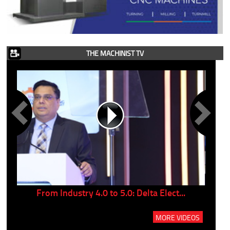
THE MACHINIST TV
..
From Industry 4.0 to 5.0: Delta Elect...
P
MORE VIDEOS