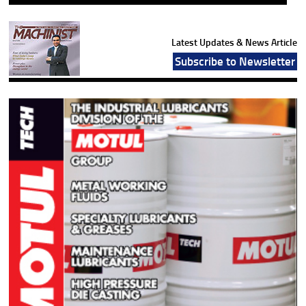
Latest Updates & News Article
Subscribe to Newsletter