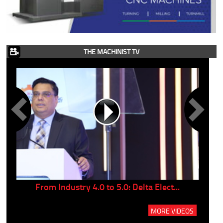
THE MACHINIST TV
..
From Industry 4.0 to 5.0: Delta Elect...
P
MORE VIDEOS