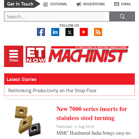
Get In Touch
EDITORIAL
ADVERTISING
EMAIL
FOLLOW US
Latest Stories
Rethinking Productivity on the Shop Floor
New 7000 series inserts for
stainless steel turning
Published : 4, Aug 2016
MMC Hardmetal India brings easy-to-