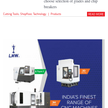
choose selection of grades and chip
breakers
Cutting Tools
,
Shopfloor
,
Technology
|
Products
READ MORE