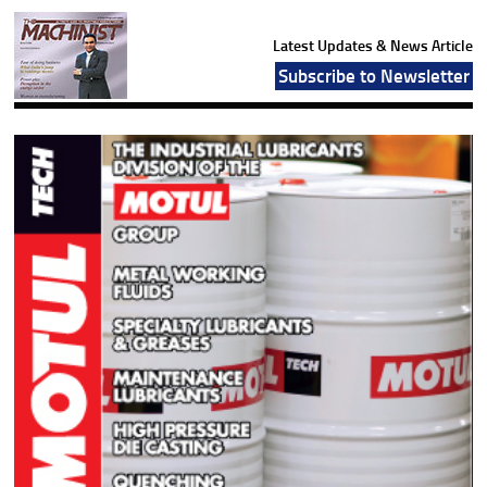
Latest Updates & News Article
Subscribe to Newsletter