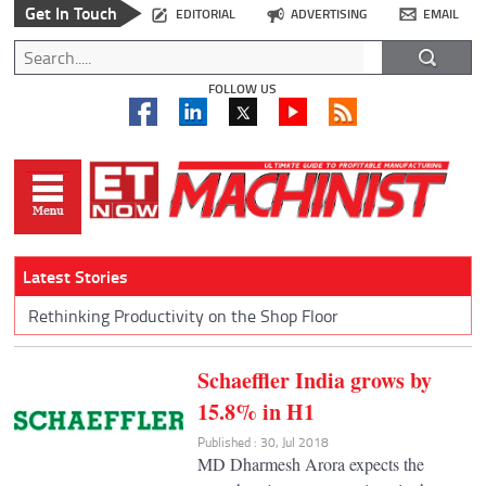
Get In Touch
EDITORIAL
ADVERTISING
EMAIL
FOLLOW US
Latest Stories
Rethinking Productivity on the Shop Floor
Schaeffler India grows by
15.8% in H1
Published : 30, Jul 2018
MD Dharmesh Arora expects the