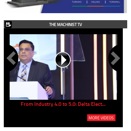
THE MACHINIST TV
..
From Industry 4.0 to 5.0: Delta Elect...
P
MORE VIDEOS