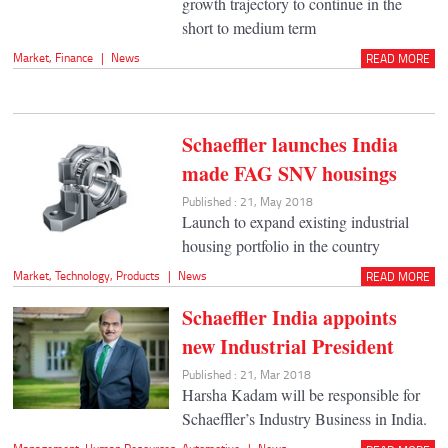
growth trajectory to continue in the
short to medium term
Market
,
Finance
|
News
READ MORE
Schaeffler launches India
made FAG SNV housings
Published : 21, May 2018
Launch to expand existing industrial
housing portfolio in the country
Market
,
Technology
,
Products
|
News
READ MORE
Schaeffler India appoints
new Industrial President
Published : 21, Mar 2018
Harsha Kadam will be responsible for
Schaeffler’s Industry Business in India.