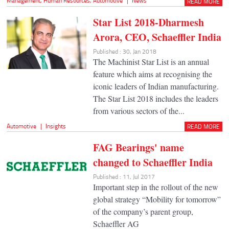
Management
,
Human Resources
,
Automotive
|
News
READ MORE
Star List 2018-Dharmesh
Arora, CEO, Schaeffler India
Published : 30, Jan 2018
The Machinist Star List is an annual
feature which aims at recognising the
iconic leaders of Indian manufacturing.
The Star List 2018 includes the leaders
from various sectors of the...
Automotive
|
Insights
READ MORE
FAG Bearings' name
changed to Schaeffler India
Published : 11, Jul 2017
Important step in the rollout of the new
global strategy “Mobility for tomorrow”
of the company’s parent group,
Schaeffler AG