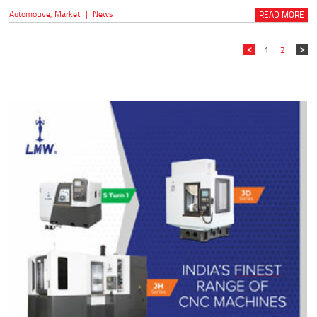
Automotive
,
Market
|
News
READ MORE
1
2