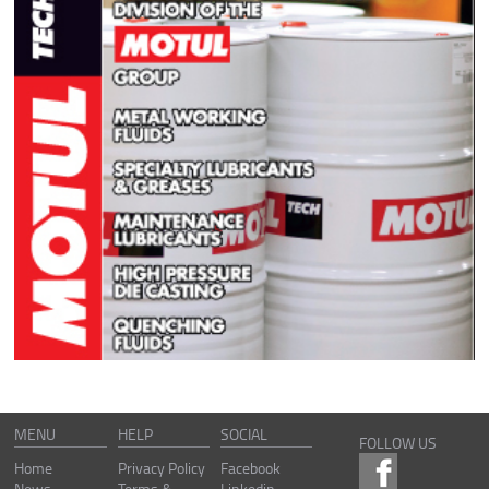
MENU
HELP
SOCIAL
FOLLOW US
Home
Privacy Policy
Facebook
News
Terms &
Linkedin