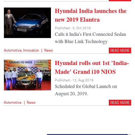
Hyundai India launches the
new 2019 Elantra
Published : 3, Oct 2019
Calls it India’s First Connected Sedan
with Blue Link Technology
Automotive
,
Innovation
|
News
READ MORE
Hyundai rolls out 1st 'India-
Made' Grand i10 NIOS
Published : 12, Aug 2019
Scheduled for Global Launch on
August 20, 2019.
Automotive
|
News
READ MORE