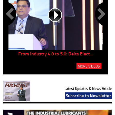
..
From Industry 4.0 to 5.0: Delta Elect...
P
MORE VIDEOS
Latest Updates & News Article
Subscribe to Newsletter