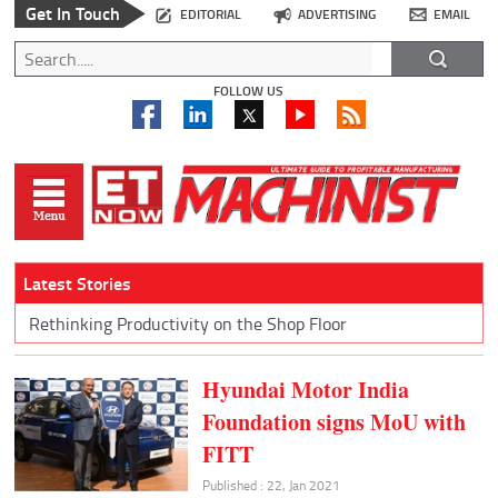
Get In Touch
EDITORIAL
ADVERTISING
EMAIL
FOLLOW US
Latest Stories
Rethinking Productivity on the Shop Floor
Hyundai Motor India
Foundation signs MoU with
FITT
Published : 22, Jan 2021