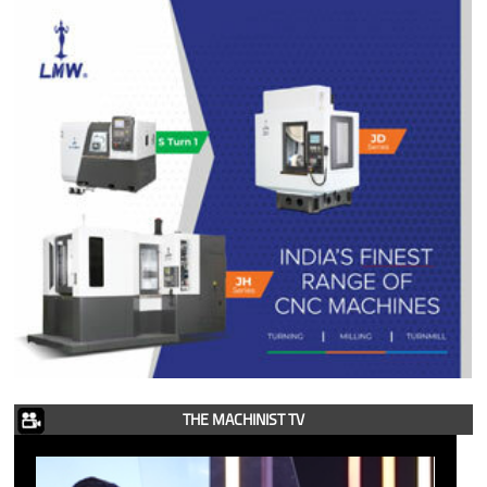
THE MACHINIST TV