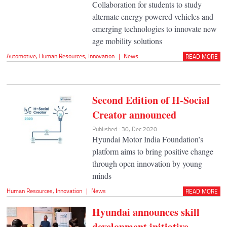
Collaboration for students to study
alternate energy powered vehicles and
emerging technologies to innovate new
age mobility solutions
Automotive
,
Human Resources
,
Innovation
|
News
READ MORE
Second Edition of H-Social
Creator announced
Published : 30, Dec 2020
Hyundai Motor India Foundation’s
platform aims to bring positive change
through open innovation by young
minds
Human Resources
,
Innovation
|
News
READ MORE
Hyundai announces skill
development initiative