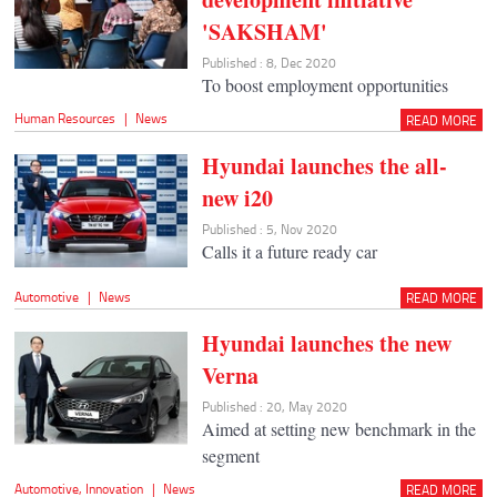
'SAKSHAM'
Published : 8, Dec 2020
To boost employment opportunities
Human Resources
|
News
READ MORE
Hyundai launches the all-
new i20
Published : 5, Nov 2020
Calls it a future ready car
Automotive
|
News
READ MORE
Hyundai launches the new
Verna
Published : 20, May 2020
Aimed at setting new benchmark in the
segment
Automotive
,
Innovation
|
News
READ MORE