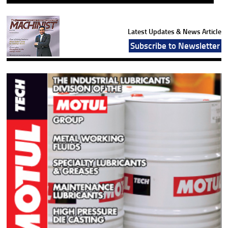
Latest Updates & News Article
Subscribe to Newsletter