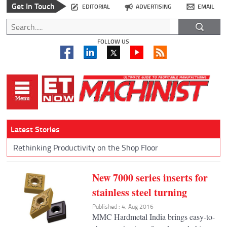
Get In Touch
EDITORIAL
ADVERTISING
EMAIL
FOLLOW US
Latest Stories
Rethinking Productivity on the Shop Floor
New 7000 series inserts for
stainless steel turning
Published : 4, Aug 2016
MMC Hardmetal India brings easy-to-