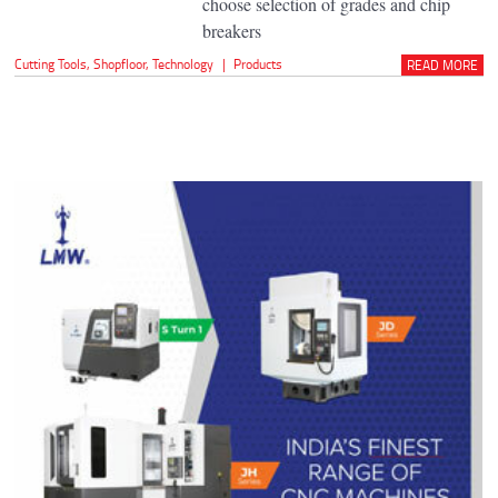
choose selection of grades and chip
breakers
Cutting Tools
,
Shopfloor
,
Technology
|
Products
READ MORE