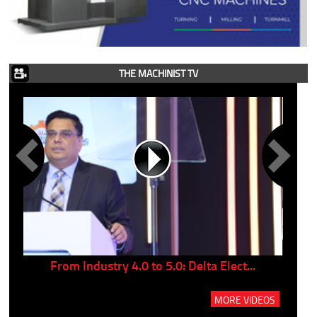
THE MACHINIST TV
..
From Industry 4.0 to 5.0: Delta Elect...
P
MORE VIDEOS