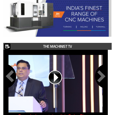
THE MACHINIST TV