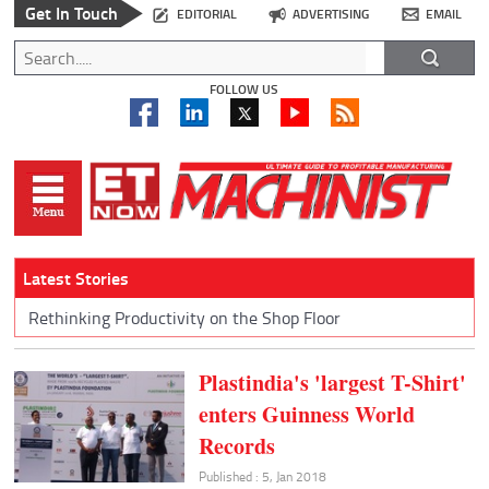
Get In Touch
EDITORIAL
ADVERTISING
EMAIL
FOLLOW US
Latest Stories
Rethinking Productivity on the Shop Floor
Plastindia's 'largest T-Shirt'
enters Guinness World
Records
Published : 5, Jan 2018