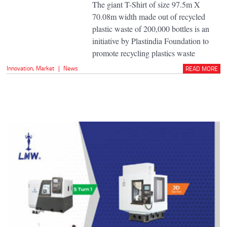
The giant T-Shirt of size 97.5m X
70.08m width made out of recycled
plastic waste of 200,000 bottles is an
initiative by Plastindia Foundation to
promote recycling plastics waste
Innovation
,
Market
|
News
READ MORE