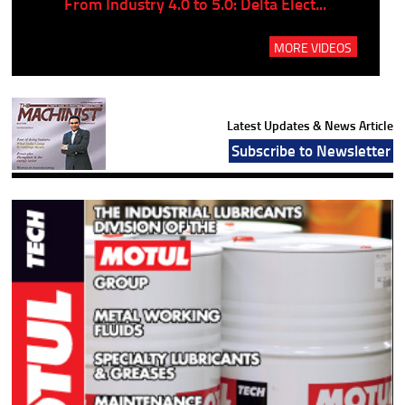
..
From Industry 4.0 to 5.0: Delta Elect...
P
MORE VIDEOS
Latest Updates & News Article
Subscribe to Newsletter