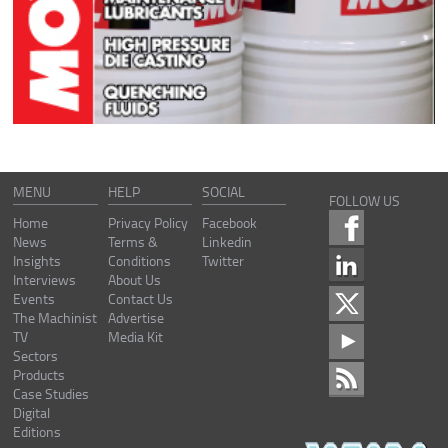
MENU
HELP
SOCIAL
FOLLOW US
Home
Privacy Policy
Facebook
News
Terms &
Linkedin
Insights
Conditions
Twitter
Interviews
About Us
Events
Contact Us
The Machinist
Advertise
TV
Media Kit
Sectors
Products
Case Studies
Digital
Editions