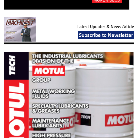
Latest Updates & News Article
Subscribe to Newsletter