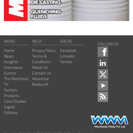
MENU
HELP
SOCIAL
FOLLOW US
Home
Privacy Policy
Facebook
News
Terms &
Linkedin
Insights
Conditions
Twitter
Interviews
About Us
Events
Contact Us
The Machinist
Advertise
TV
Media Kit
Sectors
Products
Case Studies
Digital
Editions