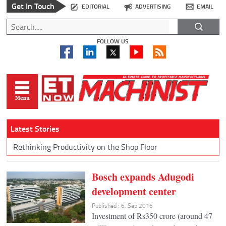
Get In Touch
EDITORIAL
ADVERTISING
EMAIL
FOLLOW US
Latest Stories
Rethinking Productivity on the Shop Floor
Bosch expands Adugodi
development center
Published : 6, Sep 2016
Investment of Rs350 crore (around 47