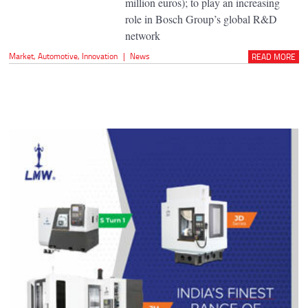
million euros); to play an increasing
role in Bosch Group’s global R&D
network
Market
,
Automotive
,
Innovation
|
News
READ MORE