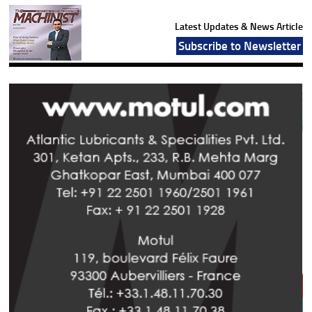
Latest Updates & News Article
Subscribe to Newsletter