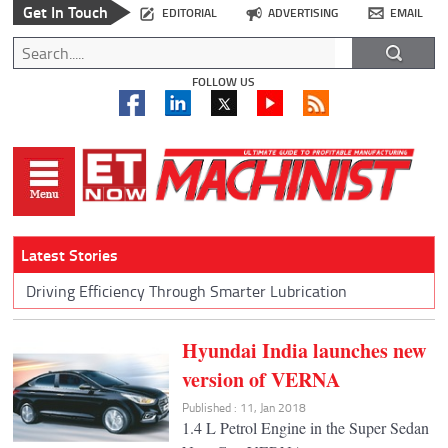
Get In Touch
EDITORIAL
ADVERTISING
EMAIL
FOLLOW US
Latest Stories
Driving Efficiency Through Smarter Lubrication
Hyundai India launches new
version of VERNA
Published : 11, Jan 2018
1.4 L Petrol Engine in the Super Sedan