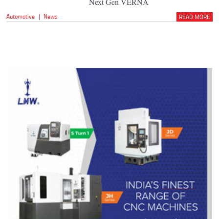
Next Gen VERNA
Automotive
|
News
READ MORE