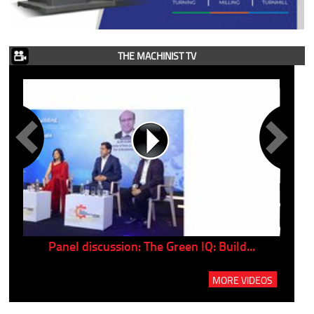
THE MACHINIST TV
Panel discussion: The Green IQ: Build...
P
MORE VIDEOS