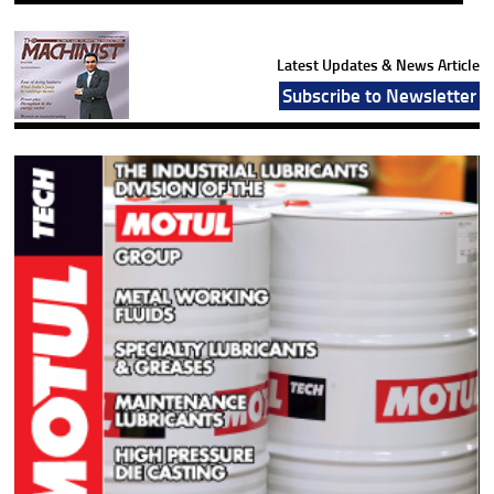
Latest Updates & News Article
Subscribe to Newsletter