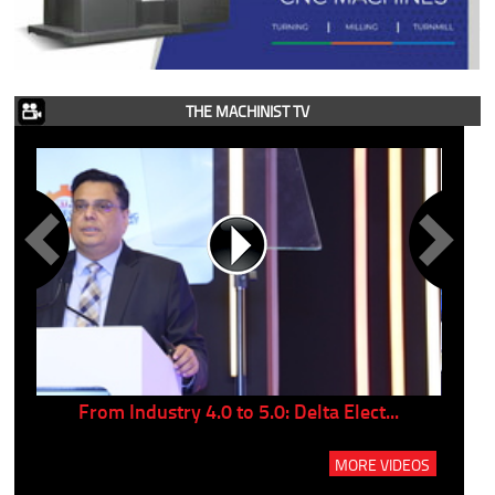
THE MACHINIST TV
..
From Industry 4.0 to 5.0: Delta Elect...
P
MORE VIDEOS