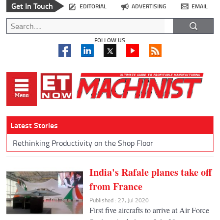
Get In Touch
EDITORIAL
ADVERTISING
EMAIL
FOLLOW US
Latest Stories
Rethinking Productivity on the Shop Floor
India's Rafale planes take off
from France
Published : 27, Jul 2020
First five aircrafts to arrive at Air Force