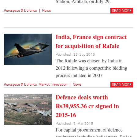
Station, Ambala, on July 29.
Aerospace & Defence
|
News
READ MORE
India, France sign contract
for acquisition of Rafale
Published : 23, Sep 2016
The Rafale was chosen by India in
2012 following a competitive bidding
process initiated in 2007
Aerospace & Defence
,
Market
,
Innovation
|
News
READ MORE
Defence deals worth
Rs39,955.36 cr signed in
2015-16
Published : 2, Mar 2016
For capital procurement of defence
equipment including helicopters, Radar,