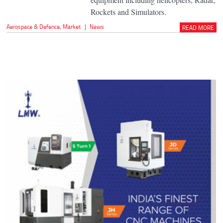
Rockets and Simulators.
Aerospace & Defence
,
Market
|
News
READ MORE