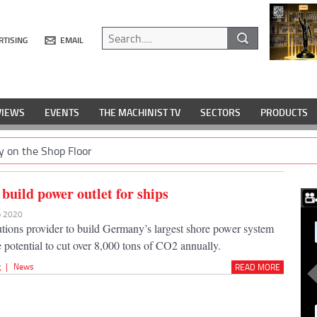
RTISING
EMAIL
VIEWS
EVENTS
THE MACHINIST TV
SECTORS
PRODUCTS
y on the Shop Floor
build power outlet for ships
eb 2020
lutions provider to build Germany’s largest shore power system
e potential to cut over 8,000 tons of CO2 annually.
g
|
News
READ MORE