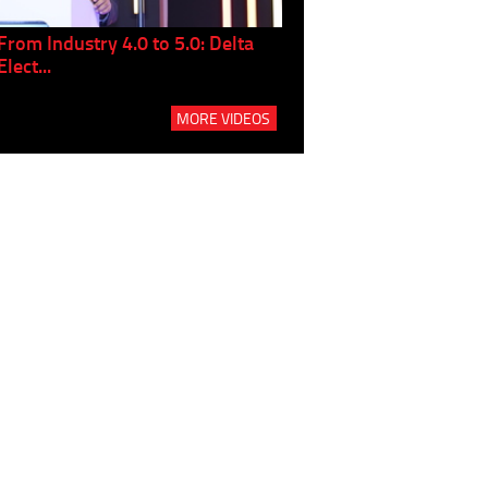
From Industry 4.0 to 5.0: Delta
Panel discussion: The Gr
Elect...
Build...
MORE VIDEOS