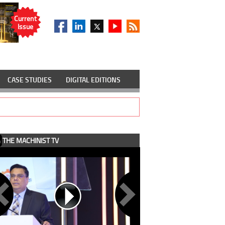
Current
Issue
CASE STUDIES
DIGITAL EDITIONS
THE MACHINIST TV