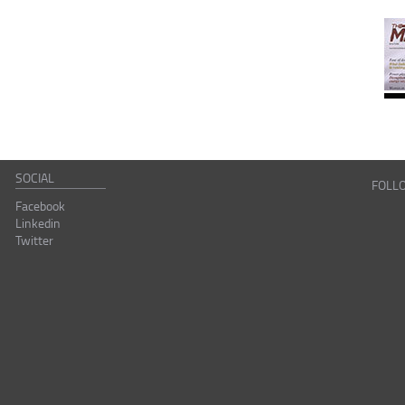
SOCIAL
FOLL
Facebook
Linkedin
Twitter