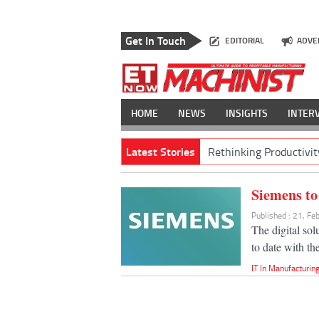
Get In Touch
EDITORIAL
ADVE
HOME
NEWS
INSIGHTS
INTER
Latest Stories
Rethinking Productivit
Siemens to 
Published : 21, F
The digital so
to date with th
IT In Manufacturin