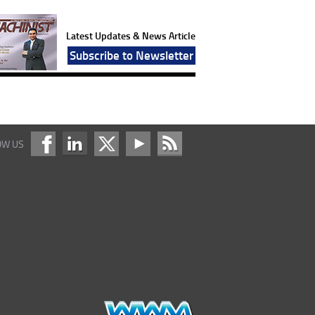
Latest Updates & News Article
Subscribe to Newsletter
OW US