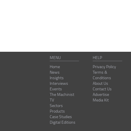
MENU
HELP
Home
Privacy Policy
News
Terms &
Insights
Conditions
Interviews
About Us
Events
Contact Us
The Machinist
Advertise
TV
Media Kit
Sectors
Products
Case Studies
Digital Editions