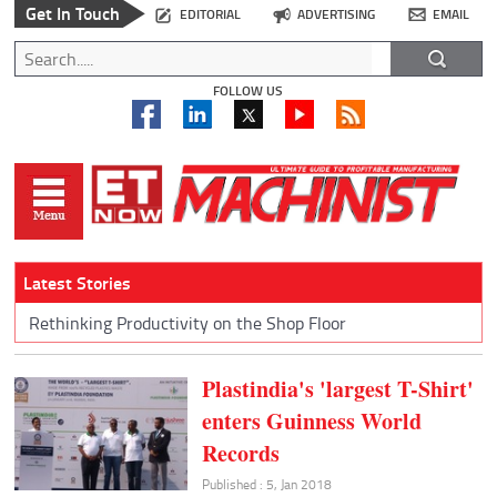
Get In Touch
EDITORIAL
ADVERTISING
EMAIL
FOLLOW US
Latest Stories
Rethinking Productivity on the Shop Floor
Plastindia's 'largest T-Shirt'
enters Guinness World
Records
Published : 5, Jan 2018