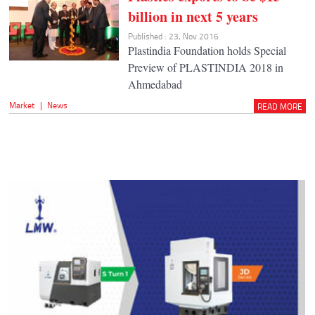
billion in next 5 years
Published : 23, Nov 2016
Plastindia Foundation holds Special
Preview of PLASTINDIA 2018 in
Ahmedabad
Market
|
News
READ MORE