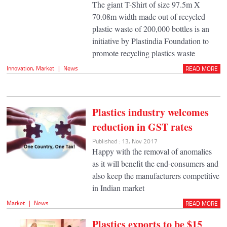
The giant T-Shirt of size 97.5m X
70.08m width made out of recycled
plastic waste of 200,000 bottles is an
initiative by Plastindia Foundation to
promote recycling plastics waste
Innovation
,
Market
|
News
READ MORE
Plastics industry welcomes
reduction in GST rates
Published : 13, Nov 2017
Happy with the removal of anomalies
as it will benefit the end-consumers and
also keep the manufacturers competitive
in Indian market
Market
|
News
READ MORE
Plastics exports to be $15