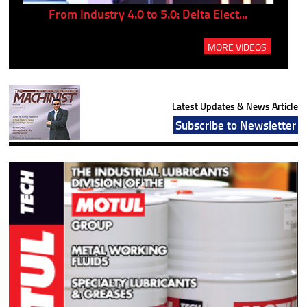
..
From Industry 4.0 to 5.0: Delta Elect...
P
MORE VIDEOS
Latest Updates & News Article
Subscribe to Newsletter