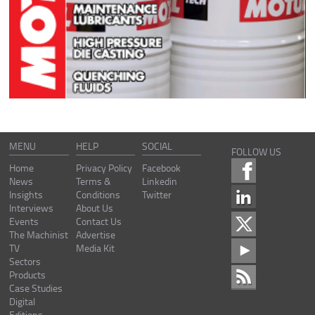
MENU
HELP
SOCIAL
FOLLOW US
Home
Privacy Policy
Facebook
News
Terms &
Linkedin
Insights
Conditions
Twitter
Interviews
About Us
Events
Contact Us
The Machinist
Advertise
TV
Media Kit
Sectors
Products
Case Studies
Digital
Editions