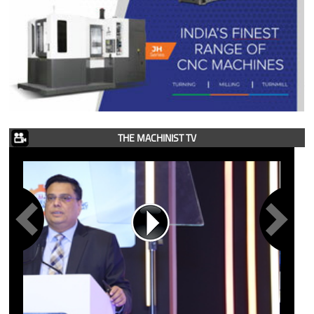
THE MACHINIST TV