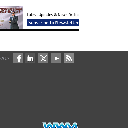
Latest Updates & News Article
Subscribe to Newsletter
OW US