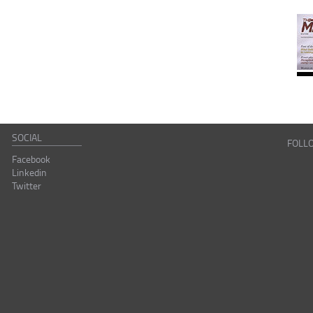
SOCIAL
FOLL
Facebook
Linkedin
Twitter