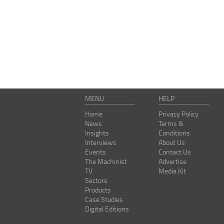
MENU
HELP
Home
Privacy Policy
News
Terms &
Insights
Conditions
Interviews
About Us
Events
Contact Us
The Machinist
Advertise
TV
Media Kit
Sectors
Products
Case Studies
Digital Editions