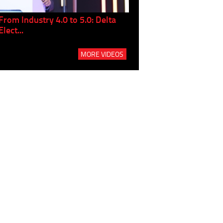
From Industry 4.0 to 5.0: Delta
Panel discussion: The Gr
Elect...
Build...
MORE VIDEOS