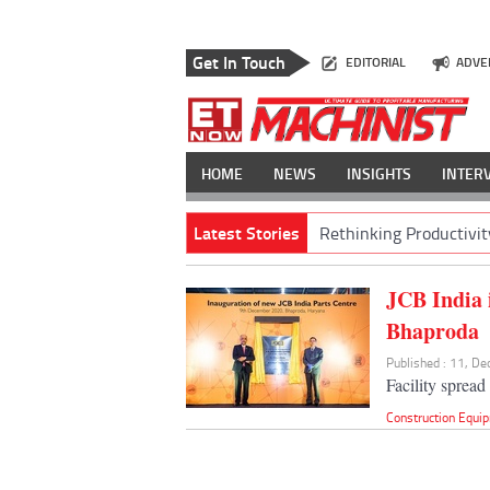
Get In Touch
EDITORIAL
ADVE
HOME
NEWS
INSIGHTS
INTER
Latest Stories
Rethinking Productivit
JCB India i
Bhaproda
Published : 11, D
Facility spread
Construction Equi