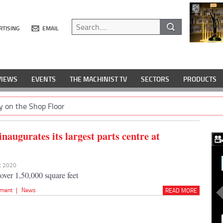
RTISING
EMAIL
VIEWS
EVENTS
THE MACHINIST TV
SECTORS
PRODUCTS
y on the Shop Floor
naugurates its largest parts centre at
ec 2020
 over 1,50,000 square feet
pment
|
News
READ MORE