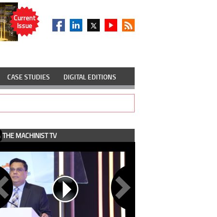
Current
Issue
CASE STUDIES
DIGITAL EDITIONS
THE MACHINIST TV