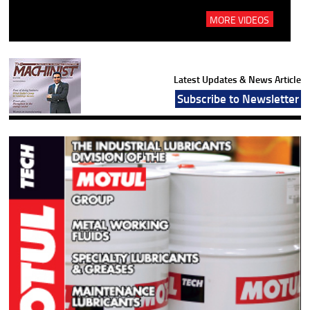
MORE VIDEOS
Latest Updates & News Article
Subscribe to Newsletter