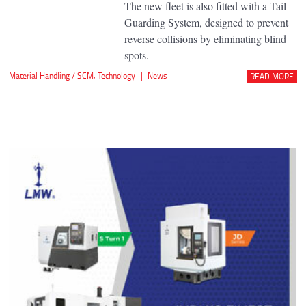
The new fleet is also fitted with a Tail
Guarding System, designed to prevent
reverse collisions by eliminating blind
spots.
Material Handling / SCM
,
Technology
|
News
READ MORE