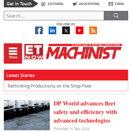
Get In Touch
EDITORIAL
ADVERTISING
EMAIL
FOLLOW US
Latest Stories
Rethinking Productivity on the Shop Floor
DP World advances fleet
safety and efficiency with
advanced technologies
Published : 6, Nov 2024