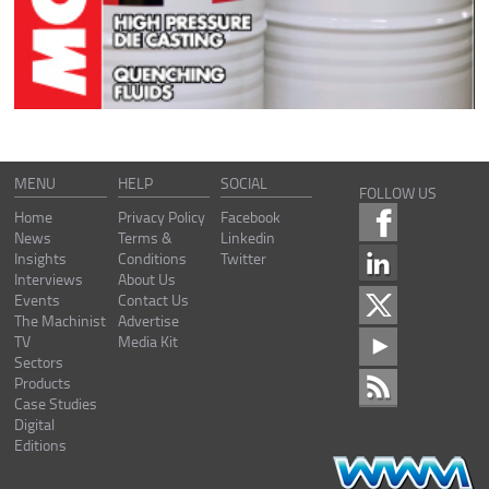
MENU
HELP
SOCIAL
FOLLOW US
Home
Privacy Policy
Facebook
News
Terms &
Linkedin
Insights
Conditions
Twitter
Interviews
About Us
Events
Contact Us
The Machinist
Advertise
TV
Media Kit
Sectors
Products
Case Studies
Digital
Editions