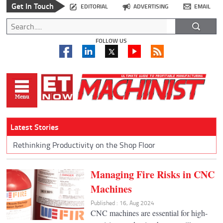
Get In Touch
EDITORIAL
ADVERTISING
EMAIL
FOLLOW US
Latest Stories
Rethinking Productivity on the Shop Floor
Managing Fire Risks in CNC
Machines
Published : 16, Aug 2024
CNC machines are essential for high-