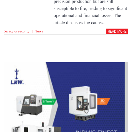
precision production but are still
susceptible to fire, leading to significant
operational and financial losses. The
article discusses the causes...
Safety & security
|
News
READ MORE