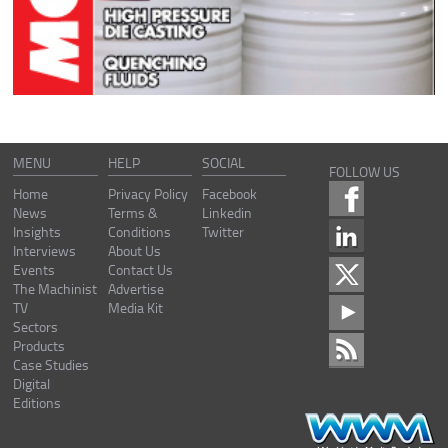
MENU
HELP
SOCIAL
FOLLOW US
Home
Privacy Policy
Facebook
News
Terms &
Linkedin
Insights
Conditions
Twitter
Interviews
About Us
Events
Contact Us
The Machinist
Advertise
TV
Media Kit
Sectors
Products
Case Studies
Digital
Editions