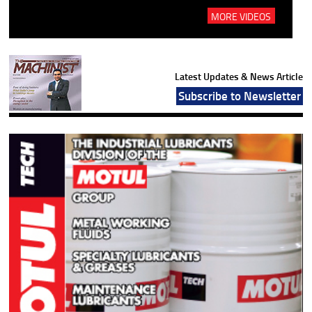
MORE VIDEOS
Latest Updates & News Article
Subscribe to Newsletter