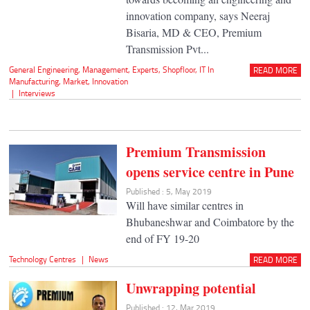
innovation company, says Neeraj
Bisaria, MD & CEO, Premium
Transmission Pvt...
General Engineering
,
Management
,
Experts
,
Shopfloor
,
IT In
READ MORE
Manufacturing
,
Market
,
Innovation
|
Interviews
Premium Transmission
opens service centre in Pune
Published : 5, May 2019
Will have similar centres in
Bhubaneshwar and Coimbatore by the
end of FY 19-20
Technology Centres
|
News
READ MORE
Unwrapping potential
Published : 12, Mar 2019