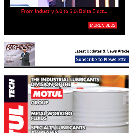
..
From Industry 4.0 to 5.0: Delta Elect...
P
MORE VIDEOS
Latest Updates & News Article
Subscribe to Newsletter