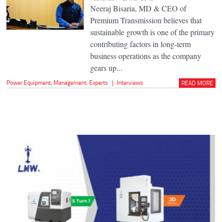
Neeraj Bisaria, MD & CEO of
Premium Transmission believes that
sustainable growth is one of the primary
contributing factors in long-term
business operations as the company
gears up...
Power Equipment
,
Management
,
Experts
|
Interviews
READ MORE