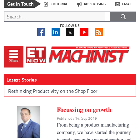
Get In Touch
EDITORIAL
ADVERTISING
EMAIL
FOLLOW US
Latest Stories
Rethinking Productivity on the Shop Floor
Focussing on growth
Published : 14, Sep 2019
From being a product manufacturing
company, we have started the journey
towards becoming an engineering and