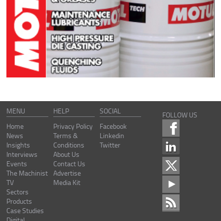
MENU
HELP
SOCIAL
FOLLOW US
Home
Privacy Policy
Facebook
News
Terms &
Linkedin
Insights
Conditions
Twitter
Interviews
About Us
Events
Contact Us
The Machinist
Advertise
TV
Media Kit
Sectors
Products
Case Studies
Digital