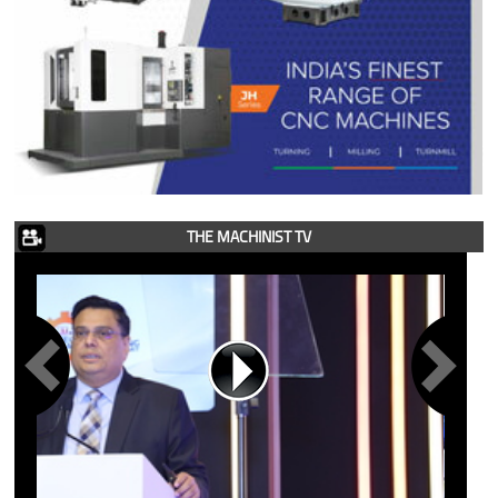
THE MACHINIST TV