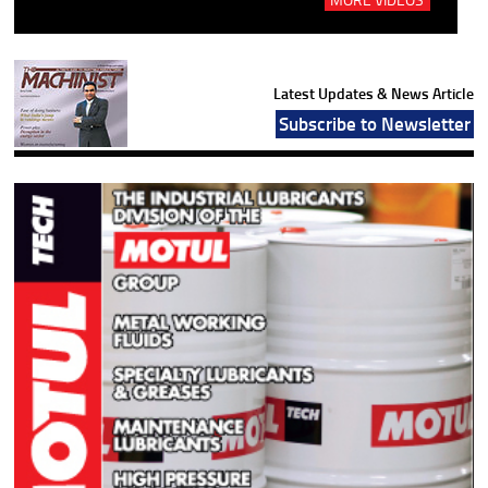
Latest Updates & News Article
Subscribe to Newsletter