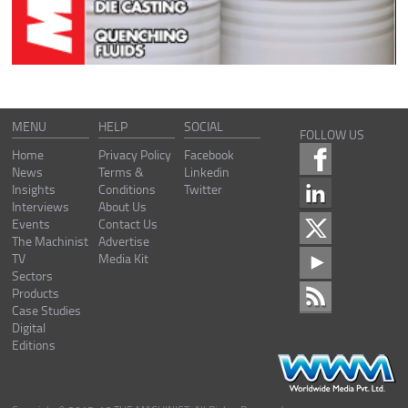
MENU
HELP
SOCIAL
FOLLOW US
Home
Privacy Policy
Facebook
News
Terms &
Linkedin
Insights
Conditions
Twitter
Interviews
About Us
Events
Contact Us
The Machinist
Advertise
TV
Media Kit
Sectors
Products
Case Studies
Digital
Editions