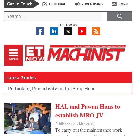
Get In Touch
EDITORIAL
ADVERTISING
EMAIL
FOLLOW US
Latest Stories
Rethinking Productivity on the Shop Floor
HAL and Pawan Hans to
establish MRO JV
Published : 21, Mar 2016
To carry-out the maintenance work