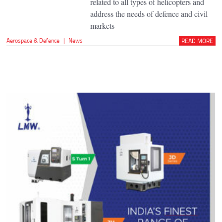
related to all types of helicopters and
address the needs of defence and civil
markets
Aerospace & Defence
|
News
READ MORE