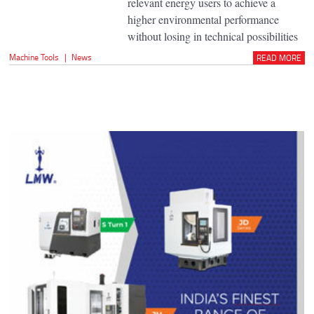
relevant energy users to achieve a
higher environmental performance
without losing in technical possibilities
Machine Tools
|
News
READ MORE