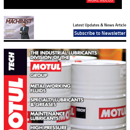
Latest Updates & News Article
Subscribe to Newsletter