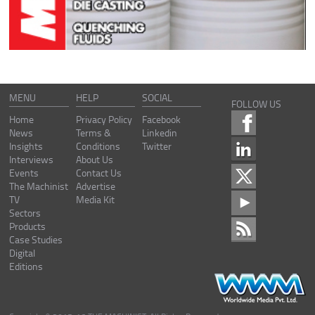
MENU
HELP
SOCIAL
FOLLOW US
Home
Privacy Policy
Facebook
News
Terms &
Linkedin
Insights
Conditions
Twitter
Interviews
About Us
Events
Contact Us
The Machinist
Advertise
TV
Media Kit
Sectors
Products
Case Studies
Digital
Editions