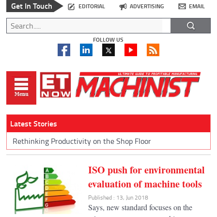
Get In Touch
EDITORIAL
ADVERTISING
EMAIL
FOLLOW US
Latest Stories
Rethinking Productivity on the Shop Floor
ISO push for environmental
evaluation of machine tools
Published : 13, Jun 2018
Says, new standard focuses on the