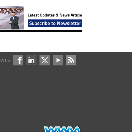
Latest Updates & News Article
Subscribe to Newsletter
OW US