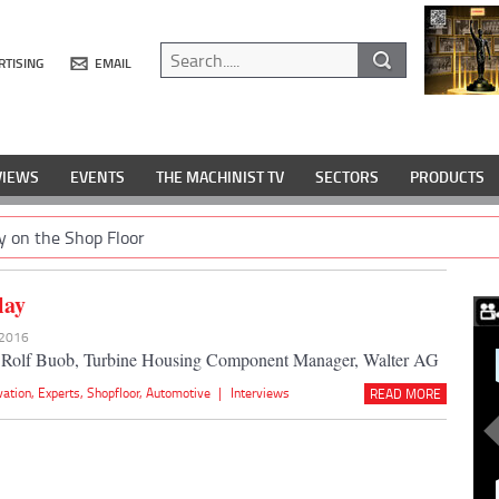
RTISING
EMAIL
VIEWS
EVENTS
THE MACHINIST TV
SECTORS
PRODUCTS
y on the Shop Floor
lay
 2016
h Rolf Buob, Turbine Housing Component Manager, Walter AG
vation
,
Experts
,
Shopfloor
,
Automotive
|
Interviews
READ MORE