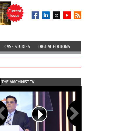
Current
Issue
CASE STUDIES
DIGITAL EDITIONS
THE MACHINIST TV