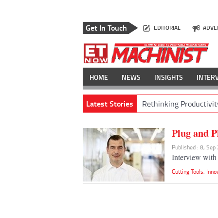
Get In Touch
EDITORIAL
ADVE
HOME
NEWS
INSIGHTS
INTER
Latest Stories
Rethinking Productivit
Plug and P
Published : 8, Sep
Interview wit
Cutting Tools
,
Inno