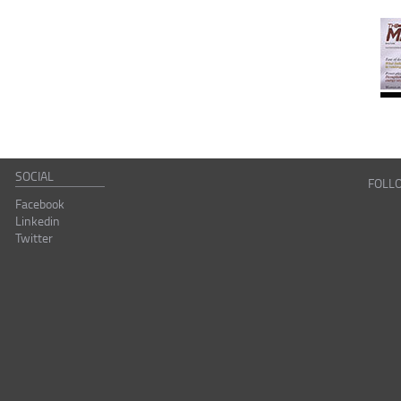
SOCIAL
FOLL
Facebook
Linkedin
Twitter