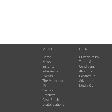
MENU
HELP
Home
Privacy Policy
News
Terms &
Insights
Conditions
Interviews
About Us
Events
Contact Us
The Machinist
Advertise
TV
Media Kit
Sectors
Products
Case Studies
Digital Editions