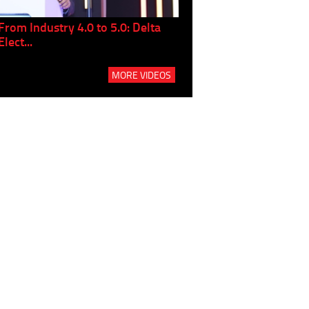
From Industry 4.0 to 5.0: Delta
Panel discussion: The Gr
Elect...
Build...
MORE VIDEOS