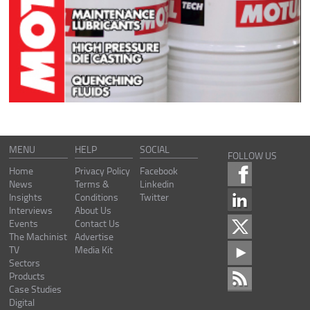
MENU
HELP
SOCIAL
FOLLOW US
Home
Privacy Policy
Facebook
News
Terms &
Linkedin
Insights
Conditions
Twitter
Interviews
About Us
Events
Contact Us
The Machinist
Advertise
TV
Media Kit
Sectors
Products
Case Studies
Digital