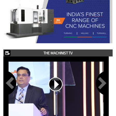
THE MACHINIST TV