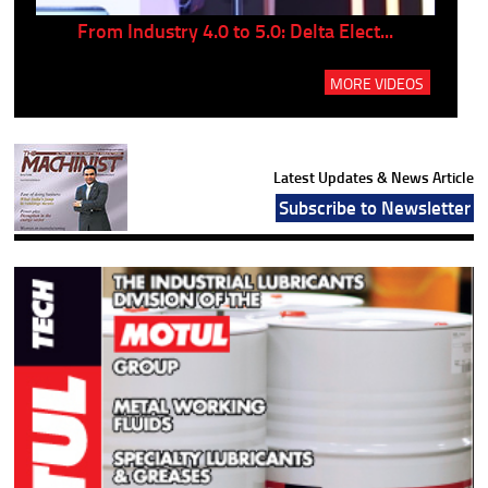
..
From Industry 4.0 to 5.0: Delta Elect...
P
MORE VIDEOS
Latest Updates & News Article
Subscribe to Newsletter