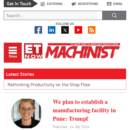
Get In Touch
EDITORIAL
ADVERTISING
EMAIL
FOLLOW US
Latest Stories
Rethinking Productivity on the Shop Floor
We plan to establish a
manufacturing facility in
Pune: Trumpf
Published : 24, Apr 2024