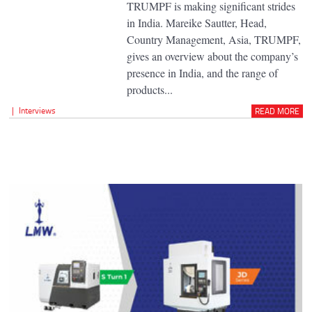
TRUMPF is making significant strides
in India. Mareike Sautter, Head,
Country Management, Asia, TRUMPF,
gives an overview about the company’s
presence in India, and the range of
products...
|
Interviews
READ MORE