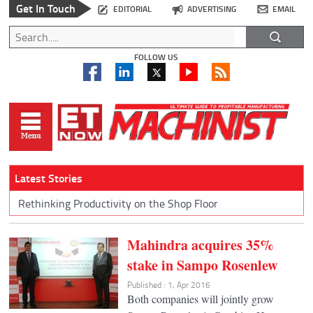
Get In Touch
EDITORIAL
ADVERTISING
EMAIL
FOLLOW US
Latest Stories
Rethinking Productivity on the Shop Floor
Mahindra acquires 35%
stake in Sampo Rosenlew
Published : 1, Apr 2016
Both companies will jointly grow