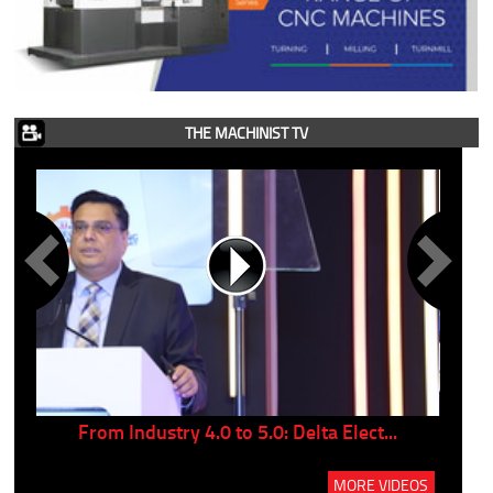
THE MACHINIST TV
..
From Industry 4.0 to 5.0: Delta Elect...
P
MORE VIDEOS