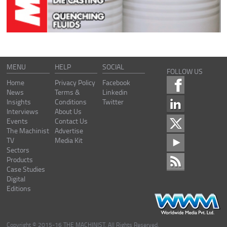
MENU
HELP
SOCIAL
FOLLOW US
Home
Privacy Policy
Facebook
News
Terms &
Linkedin
Insights
Conditions
Twitter
Interviews
About Us
Events
Contact Us
The Machinist
Advertise
TV
Media Kit
Sectors
Products
Case Studies
Digital
Editions
Copyright © 2015-16 THE MACHINIST. All Rights Reserved.