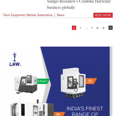
Sampo Rosenlew's Combine Harvester
business globally
Farm Equipment
,
Market
,
Automotive
|
News
READ MORE
1
...
7
8
9