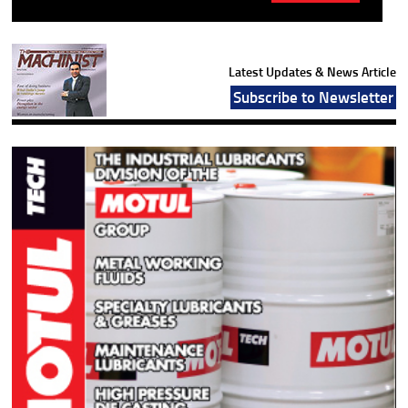
Latest Updates & News Article
Subscribe to Newsletter