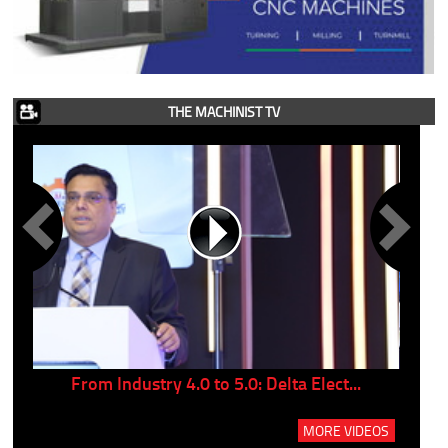
THE MACHINIST TV
..
From Industry 4.0 to 5.0: Delta Elect...
P
MORE VIDEOS