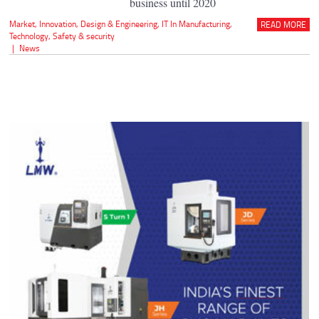
business until 2020
Market
,
Innovation
,
Design & Engineering
,
IT In Manufacturing
,
READ MORE
Technology
,
Safety & security
|
News