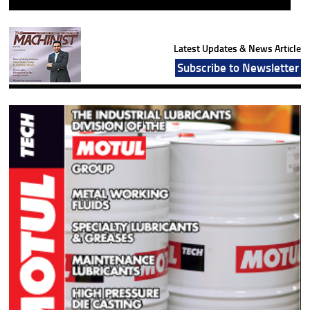
Latest Updates & News Article
Subscribe to Newsletter