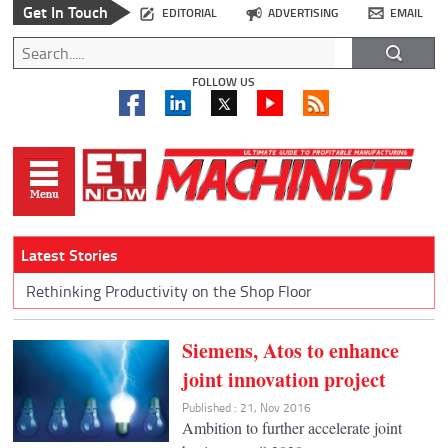
Get In Touch
EDITORIAL
ADVERTISING
EMAIL
FOLLOW US
Latest Stories
Rethinking Productivity on the Shop Floor
Siemens, Atos to enhance
joint innovation project
Published : 21, Nov 2016
Ambition to further accelerate joint