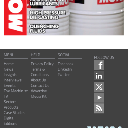
MENU
HELP
SOCIAL
FOLLOW US
Home
Privacy Policy
Facebook
News
Terms &
Linkedin
Insights
Conditions
Twitter
Interviews
About Us
Events
Contact Us
The Machinist
Advertise
TV
Media Kit
Sectors
Products
Case Studies
Digital
Editions