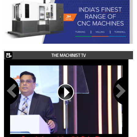
THE MACHINIST TV