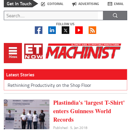
Get In Touch
EDITORIAL
ADVERTISING
EMAIL
FOLLOW US
Latest Stories
Rethinking Productivity on the Shop Floor
Plastindia's 'largest T-Shirt'
enters Guinness World
Records
Published : 5, Jan 2018