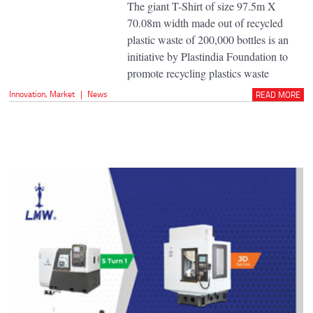
The giant T-Shirt of size 97.5m X
70.08m width made out of recycled
plastic waste of 200,000 bottles is an
initiative by Plastindia Foundation to
promote recycling plastics waste
Innovation
,
Market
|
News
READ MORE