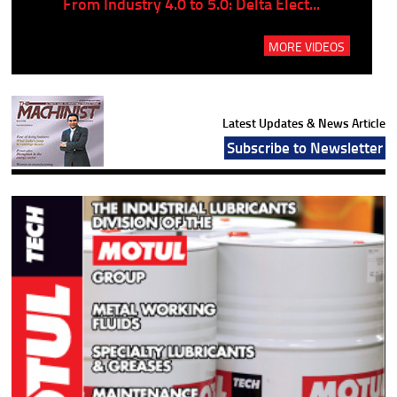
..
From Industry 4.0 to 5.0: Delta Elect...
P
MORE VIDEOS
Latest Updates & News Article
Subscribe to Newsletter