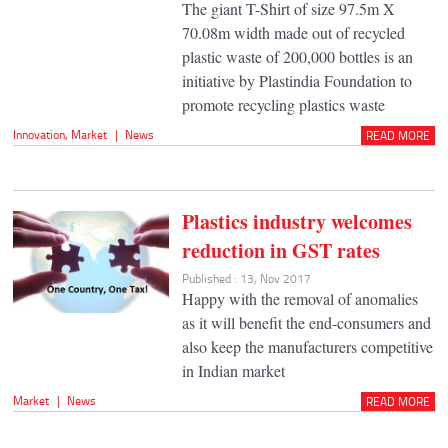
The giant T-Shirt of size 97.5m X
70.08m width made out of recycled
plastic waste of 200,000 bottles is an
initiative by Plastindia Foundation to
promote recycling plastics waste
Innovation
,
Market
|
News
READ MORE
Plastics industry welcomes
reduction in GST rates
Published : 13, Nov 2017
Happy with the removal of anomalies
as it will benefit the end-consumers and
also keep the manufacturers competitive
in Indian market
Market
|
News
READ MORE