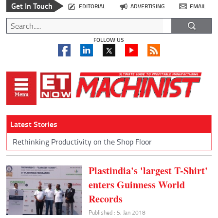
Get In Touch
EDITORIAL
ADVERTISING
EMAIL
FOLLOW US
Latest Stories
Rethinking Productivity on the Shop Floor
Plastindia's 'largest T-Shirt'
enters Guinness World
Records
Published : 5, Jan 2018