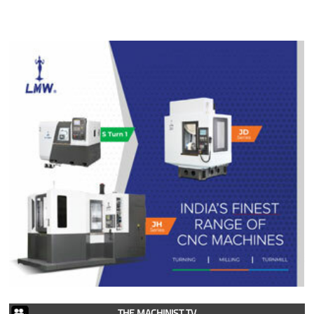
THE MACHINIST TV