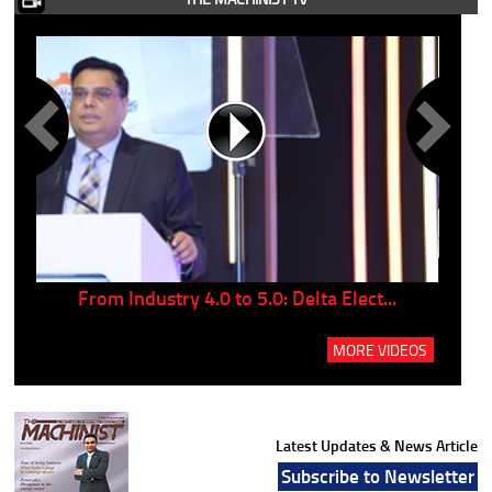
..
From Industry 4.0 to 5.0: Delta Elect...
P
MORE VIDEOS
Latest Updates & News Article
Subscribe to Newsletter