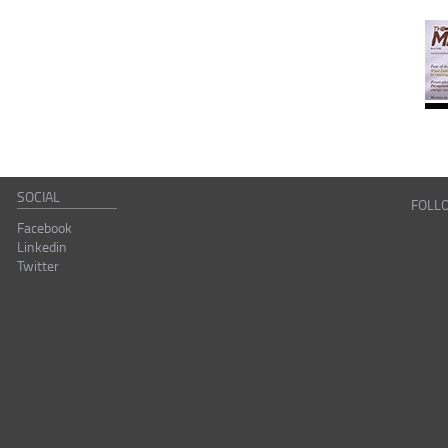
SOCIAL
FOLL
Facebook
Linkedin
Twitter