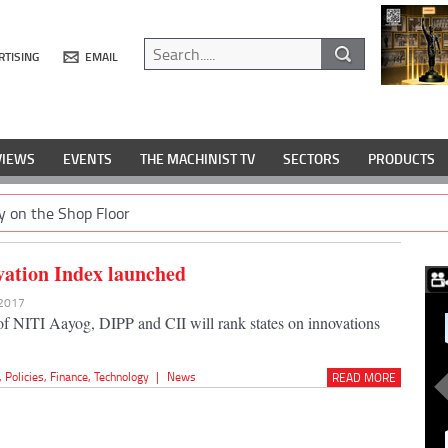
RTISING
EMAIL
VIEWS
EVENTS
THE MACHINIST TV
SECTORS
PRODUCTS
y on the Shop Floor
vation Index launched
 2017
e of NITI Aayog, DIPP and CII will rank states on innovations
,
Policies
,
Finance
,
Technology
|
News
READ MORE