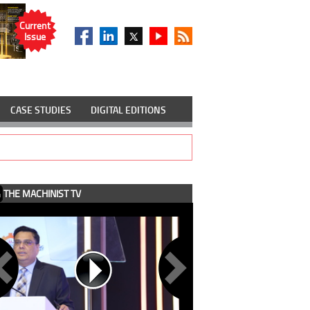
Current
Issue
CASE STUDIES
DIGITAL EDITIONS
THE MACHINIST TV