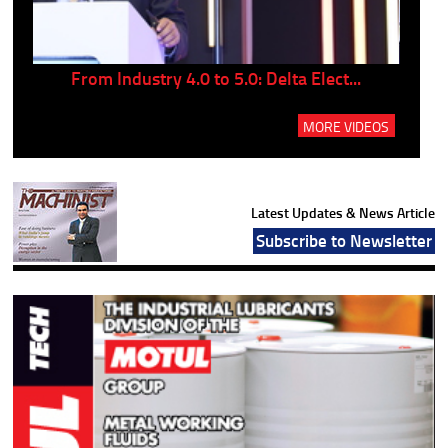
..
From Industry 4.0 to 5.0: Delta Elect...
P
MORE VIDEOS
Latest Updates & News Article
Subscribe to Newsletter