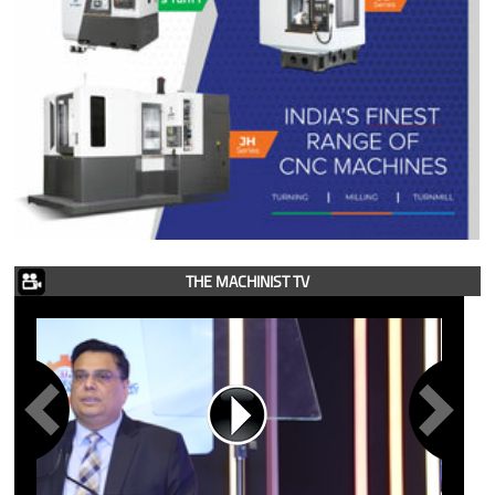
THE MACHINIST TV