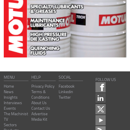
MENU
HELP
SOCIAL
FOLLOW US
Home
Privacy Policy
Facebook
News
Terms &
Linkedin
Insights
Conditions
Twitter
Interviews
About Us
Events
Contact Us
The Machinist
Advertise
TV
Media Kit
Sectors