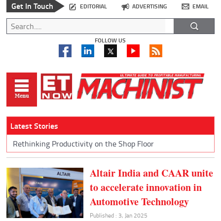
Get In Touch
EDITORIAL
ADVERTISING
EMAIL
FOLLOW US
Latest Stories
Rethinking Productivity on the Shop Floor
Altair India and CAAR unite
to accelerate innovation in
Automotive Technology
Published : 3, Jan 2025