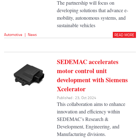
The partnership will focus on
developing solutions that advance e-
mobility, autonomous systems, and
sustainable vehicles
Automotive
|
News
READ MORE
SEDEMAC accelerates
motor control unit
development with Siemens
Xcelerator
Published : 23, Oct 2024
This collaboration aims to enhance
innovation and efficiency within
SEDEMAC’s Research &
Development, Engineering, and
Manufacturing divisions.