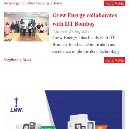
Technology
,
IT In Manufacturing
|
News
READ MORE
Grew Energy collaborates
with IIT Bombay
Published : 27, Aug 2024
Grew Energy joins hands with IIT
Bombay to advance innovation and
excellence in photovoltaic technology
Shopfloor
|
News
READ MORE