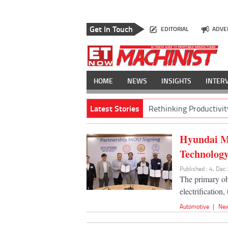
Get In Touch
EDITORIAL
ADVE
HOME
NEWS
INSIGHTS
INTER
Latest Stories
Rethinking Productivit
Hyundai Mo
Technolog
Published : 4, Dec
The primary ob
electrification
Automotive
|
Ne