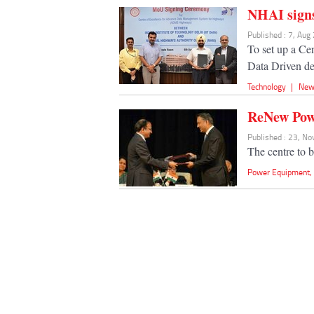
NHAI sign
Published : 7, Aug
To set up a Cen
Data Driven d
Technology
|
New
ReNew Powe
Published : 23, N
The centre to b
Power Equipment