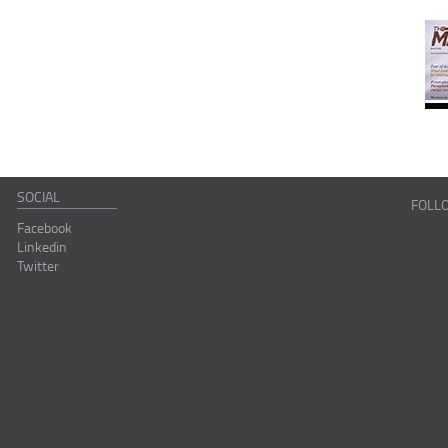
SOCIAL
FOLL
Facebook
Linkedin
Twitter