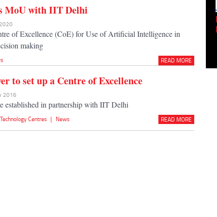
s MoU with IIT Delhi
Empowering Innovation:
 2020
Shwetank Jain'...
tre of Excellence (CoE) for Use of Artificial Intelligence in
ecision making
s
READ MORE
r to set up a Centre of Excellence
ov 2016
e established in partnership with IIT Delhi
,
Technology Centres
|
News
READ MORE