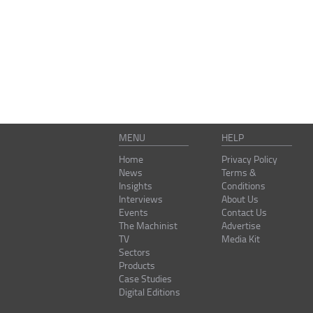
MENU
HELP
Home
Privacy Policy
News
Terms &
Insights
Conditions
Interviews
About Us
Events
Contact Us
The Machinist
Advertise
TV
Media Kit
Sectors
Products
Case Studies
Digital Editions