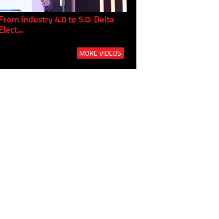
From Industry 4.0 to 5.0: Delta
Panel discussion: The Gr
Elect...
Build...
MORE VIDEOS