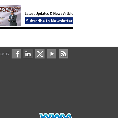
Latest Updates & News Article
Subscribe to Newsletter
OW US