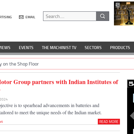
RTISING
EMAIL
VIEWS
EVENTS
THE MACHINIST TV
SECTORS
PRODUCTS
y on the Shop Floor
tor Group partners with Indian Institutes of
y
 2024
jective is to spearhead advancements in batteries and
, tailored to meet the unique needs of the Indian market.
ws
READ MORE