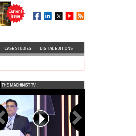
Current
Issue
CASE STUDIES
DIGITAL EDITIONS
THE MACHINIST TV