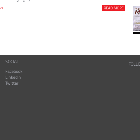
ws
READ MORE
SOCIAL
FOLL
Facebook
Linkedin
Twitter