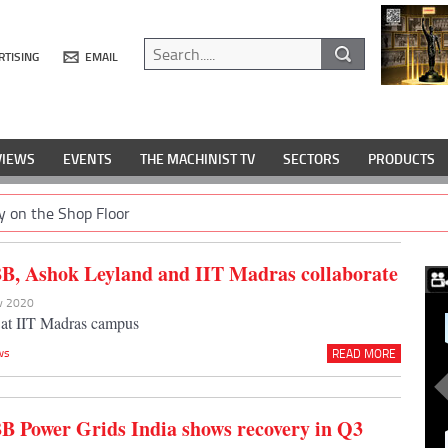
RTISING
EMAIL
VIEWS
EVENTS
THE MACHINIST TV
SECTORS
PRODUCTS
y on the Shop Floor
B, Ashok Leyland and IIT Madras collaborate
ov 2020
t at IIT Madras campus
ws
READ MORE
B Power Grids India shows recovery in Q3