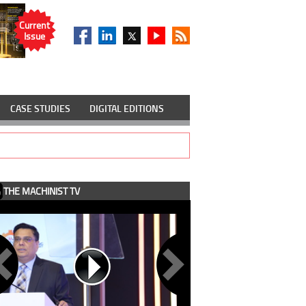
Current
Issue
CASE STUDIES
DIGITAL EDITIONS
THE MACHINIST TV