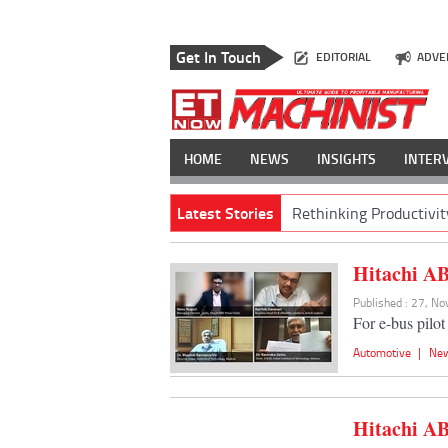
Get In Touch
EDITORIAL
ADVE
HOME
NEWS
INSIGHTS
INTER
Latest Stories
Rethinking Productivit
Hitachi AB
Published : 27, N
For e-bus pilo
Automotive
|
Ne
Hitachi AB