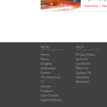
Automotive
|
Ne
MENU
HELP
Home
Privacy Policy
News
Terms &
Insights
Conditions
Interviews
About Us
Events
Contact Us
The Machinist
Advertise
TV
Media Kit
Sectors
Products
Case Studies
Digital Editions