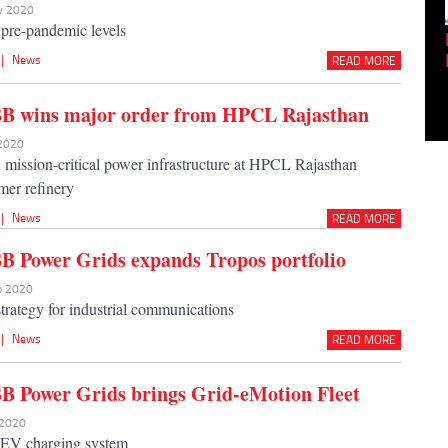
ov 2020
pre-pandemic levels
Empowering Innovation:
Shwetank Jain'...
|
News
READ MORE
BB wins major order from HPCL Rajasthan
 2020
n mission-critical power infrastructure at HPCL Rajasthan
mer refinery
|
News
READ MORE
B Power Grids expands Tropos portfolio
ep 2020
strategy for industrial communications
|
News
READ MORE
B Power Grids brings Grid-eMotion Fleet
l 2020
 EV charging system