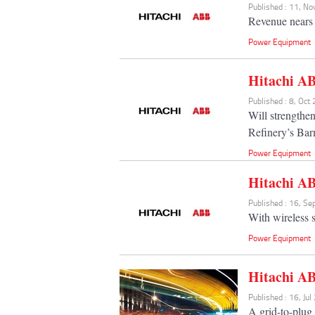
Published : 11, N
Revenue nears 
Power Equipment
Hitachi A
Published : 8, Oct
Will strengthe
Refinery’s Bar
Power Equipment
Hitachi AB
Published : 16, S
With wireless 
Power Equipment
Hitachi AB
Published : 16, Ju
A grid-to-plug