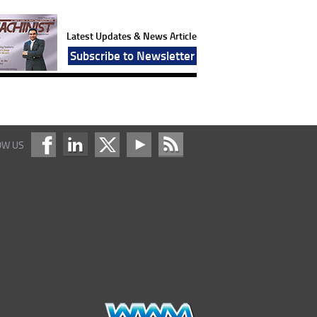
Latest Updates & News Article
Subscribe to Newsletter
OW US