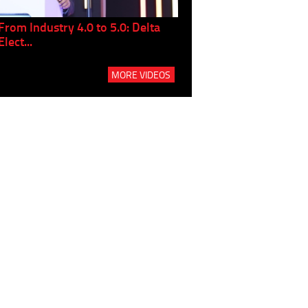
From Industry 4.0 to 5.0: Delta
Panel discussion: The Gr
Elect...
Build...
MORE VIDEOS