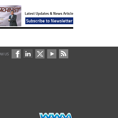
Latest Updates & News Article
Subscribe to Newsletter
OW US