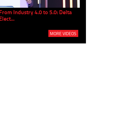
From Industry 4.0 to 5.0: Delta
Panel discussion: The Gr
Elect...
Build...
MORE VIDEOS