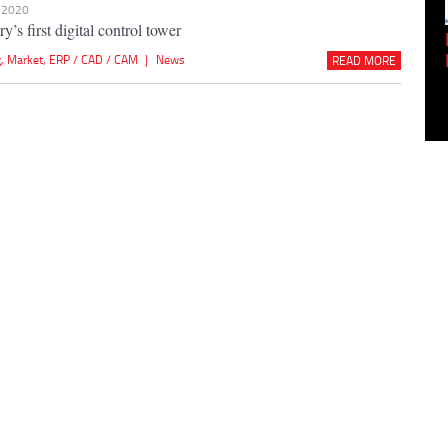
n 2020
y’s first digital control tower
Empowering Innovation:
Shwetank Jain'...
g
,
Market
,
ERP / CAD / CAM
|
News
READ MORE