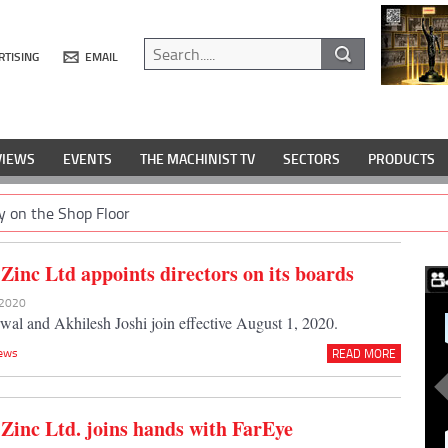
RTISING
EMAIL
VIEWS
EVENTS
THE MACHINIST TV
SECTORS
PRODUCTS
y on the Shop Floor
Zinc Ltd appoints directors on its boards
l 2020
al and Akhilesh Joshi join effective August 1, 2020.
ews
READ MORE
Zinc Ltd. joins hands with FarEye