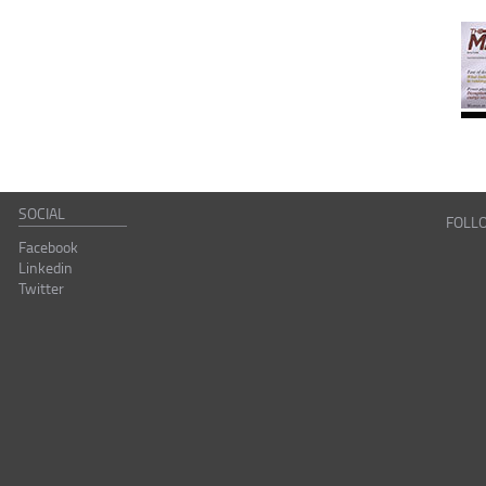
SOCIAL
FOLL
Facebook
Linkedin
Twitter