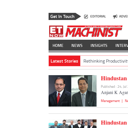
Get In Touch
EDITORIAL
ADVE
HOME
NEWS
INSIGHTS
INTER
Latest Stories
Rethinking Productivit
Hindustan 
Published : 24, Ju
Anjani K Agarw
Management
|
N
Hindustan 