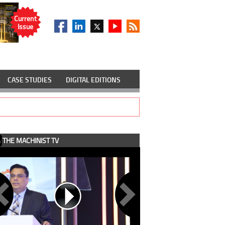
Current
Issue
CASE STUDIES
DIGITAL EDITIONS
THE MACHINIST TV