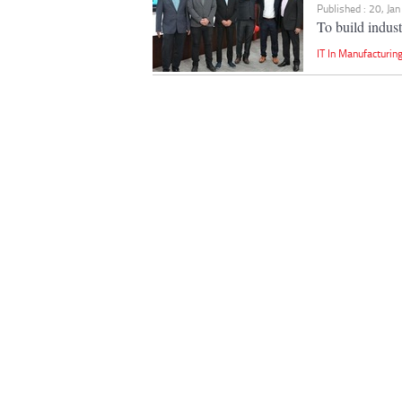
Published : 20, Ja
To build industr
IT In Manufacturin