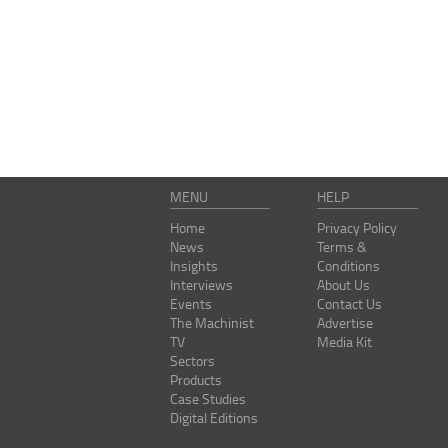
MENU
HELP
Home
Privacy Policy
News
Terms &
Insights
Conditions
Interviews
About Us
Events
Contact Us
The Machinist
Advertise
TV
Media Kit
Sectors
Products
Case Studies
Digital Editions