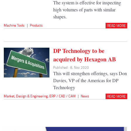
The system is effective for inspecting
high volumes of parts with similar
shapes.
Machine Tools
|
Products
READ MORE
DP Technology to be
acquired by Hexagon AB
Published : 8, Nov 2020
This will strengthen offerings, says Don
Davies, VP of the Americas for DP
Technology
Market
,
Design & Engineering
,
ERP / CAD / CAM
|
News
READ MORE