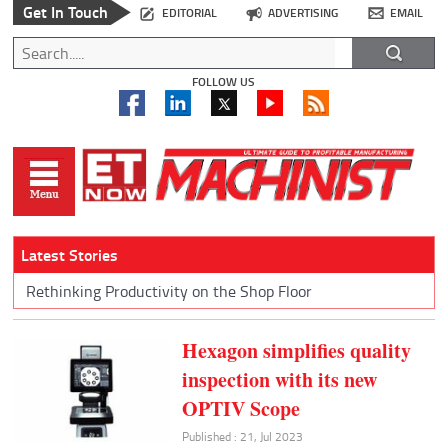
Get In Touch
EDITORIAL
ADVERTISING
EMAIL
FOLLOW US
Latest Stories
Rethinking Productivity on the Shop Floor
Hexagon simplifies quality
inspection with its new
OPTIV Scope
Published : 21, Jul 2023