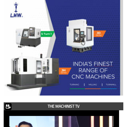
THE MACHINIST TV