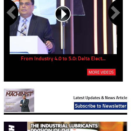
..
From Industry 4.0 to 5.0: Delta Elect...
P
MORE VIDEOS
Latest Updates & News Article
Subscribe to Newsletter