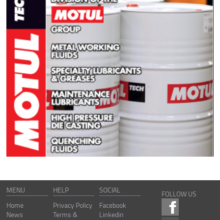
MENU
HELP
SOCIAL
FOLLOW US
Home
Privacy Policy
Facebook
News
Terms &
Linkedin