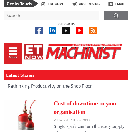
Get In Touch
EDITORIAL
ADVERTISING
EMAIL
FOLLOW US
Latest Stories
Rethinking Productivity on the Shop Floor
Cost of downtime in your
organisation
Published : 18, Jun 2017
Single spark can turn the ready supply