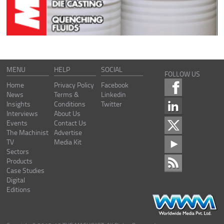
MENU
HELP
SOCIAL
FOLLOW US
Home
Privacy Policy
Facebook
News
Terms &
Linkedin
Insights
Conditions
Twitter
Interviews
About Us
Events
Contact Us
The Machinist
Advertise
TV
Media Kit
Sectors
Products
Case Studies
Digital
Editions