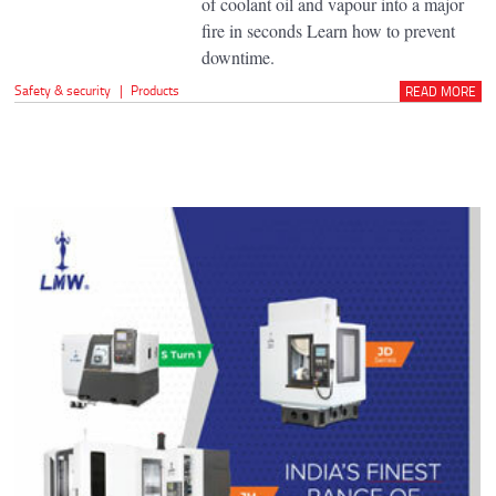
of coolant oil and vapour into a major
fire in seconds Learn how to prevent
downtime.
Safety & security
|
Products
READ MORE