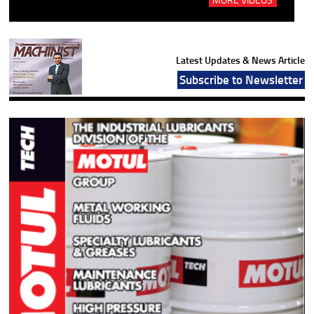
Latest Updates & News Article
Subscribe to Newsletter