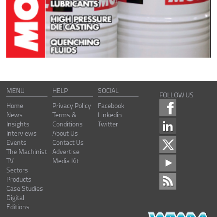
MENU
HELP
SOCIAL
FOLLOW US
Home
Privacy Policy
Facebook
News
Terms &
Linkedin
Insights
Conditions
Twitter
Interviews
About Us
Events
Contact Us
The Machinist
Advertise
TV
Media Kit
Sectors
Products
Case Studies
Digital
Editions