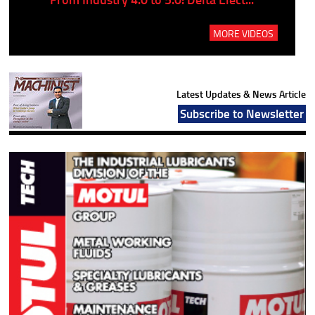
MORE VIDEOS
Latest Updates & News Article
Subscribe to Newsletter