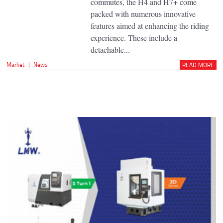
commutes, the H4 and H7+ come
packed with numerous innovative
features aimed at enhancing the riding
experience. These include a
detachable...
Market
|
News
READ MORE