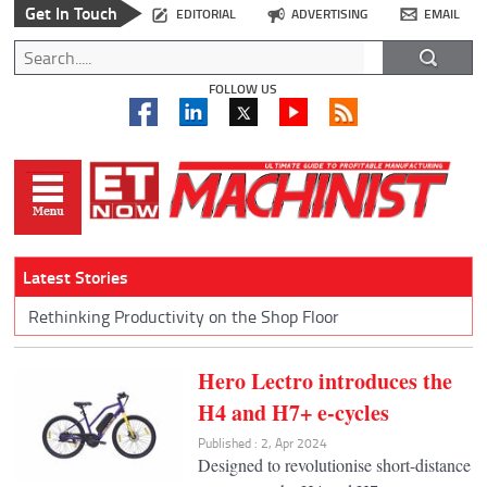
Get In Touch
EDITORIAL
ADVERTISING
EMAIL
FOLLOW US
Latest Stories
Rethinking Productivity on the Shop Floor
Hero Lectro introduces the
H4 and H7+ e-cycles
Published : 2, Apr 2024
Designed to revolutionise short-distance