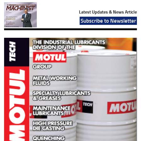
Latest Updates & News Article
Subscribe to Newsletter