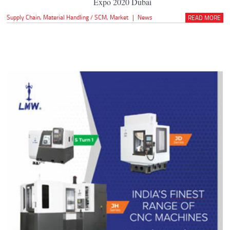
Expo 2020 Dubai
Supply Chain
,
Material Handling / SCM
,
Market
|
News
READ MORE