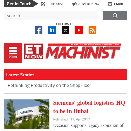
Get In Touch
EDITORIAL
ADVERTISING
EMAIL
FOLLOW US
Latest Stories
Rethinking Productivity on the Shop Floor
Siemens' global logistics HQ
to be in Dubai
Published : 17, Apr 2017
Decision supports legacy aspiration of