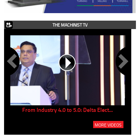
THE MACHINIST TV
..
From Industry 4.0 to 5.0: Delta Elect...
P
MORE VIDEOS