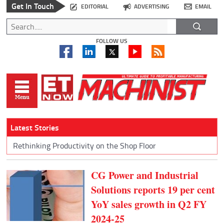
Get In Touch
EDITORIAL
ADVERTISING
EMAIL
FOLLOW US
Latest Stories
Rethinking Productivity on the Shop Floor
CG Power and Industrial
Solutions reports 19 per cent
YoY sales growth in Q2 FY
2024-25