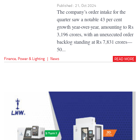
Published : 21, Oct 2024
The company’s order intake for the
quarter saw a notable 43 per cent
growth year-over-year, amounting to Rs
3,196 crores, with an unexecuted order
backlog standing at Rs 7,831 crores—
50...
Finance
,
Power & Lighting
|
News
READ MORE