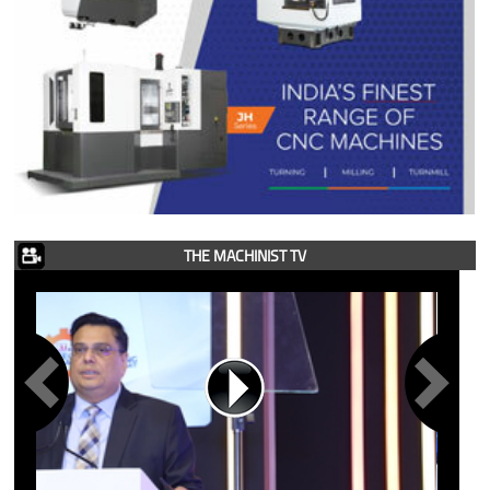
THE MACHINIST TV