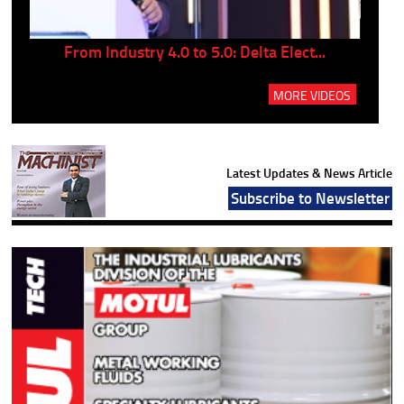
..
From Industry 4.0 to 5.0: Delta Elect...
P
MORE VIDEOS
Latest Updates & News Article
Subscribe to Newsletter