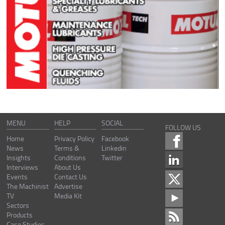
MENU
HELP
SOCIAL
FOLLOW US
Home
Privacy Policy
Facebook
News
Terms &
Linkedin
Insights
Conditions
Twitter
Interviews
About Us
Events
Contact Us
The Machinist
Advertise
TV
Media Kit
Sectors
Products
Case Studies