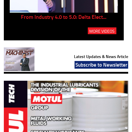
..
From Industry 4.0 to 5.0: Delta Elect...
P
MORE VIDEOS
Latest Updates & News Article
Subscribe to Newsletter