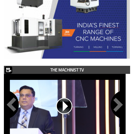
THE MACHINIST TV