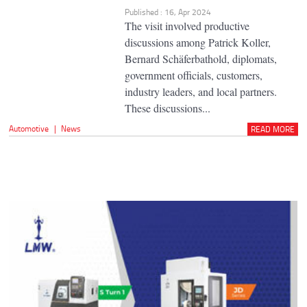
Published : 16, Apr 2024
The visit involved productive
discussions among Patrick Koller,
Bernard Schäferbathold, diplomats,
government officials, customers,
industry leaders, and local partners.
These discussions...
Automotive
|
News
READ MORE