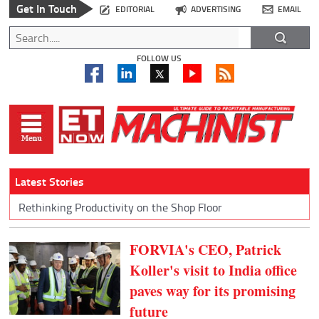
Get In Touch
EDITORIAL
ADVERTISING
EMAIL
FOLLOW US
Latest Stories
Rethinking Productivity on the Shop Floor
FORVIA's CEO, Patrick
Koller's visit to India office
paves way for its promising
future