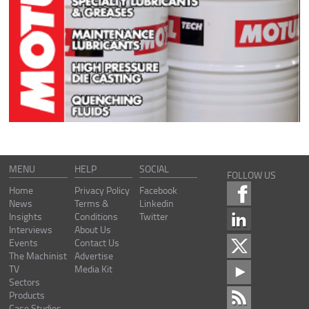
MENU
HELP
SOCIAL
FOLLOW US
Home
Privacy Policy
Facebook
News
Terms &
Linkedin
Insights
Conditions
Twitter
Interviews
About Us
Events
Contact Us
The Machinist
Advertise
TV
Media Kit
Sectors
Products
Case Studies