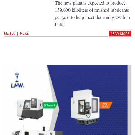
The new plant is expected to produce
159,000 kiloliters of finished lubricants
per year to help meet demand growth in
India
Market
|
News
READ MORE