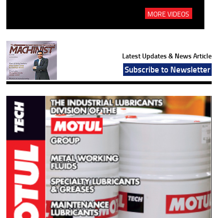
MORE VIDEOS
Latest Updates & News Article
Subscribe to Newsletter