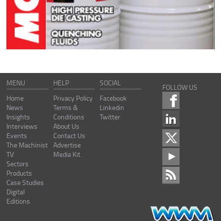
MENU
HELP
SOCIAL
FOLLOW US
Home
Privacy Policy
Facebook
News
Terms &
Linkedin
Insights
Conditions
Twitter
Interviews
About Us
Events
Contact Us
The Machinist
Advertise
TV
Media Kit
Sectors
Products
Case Studies
Digital
Editions