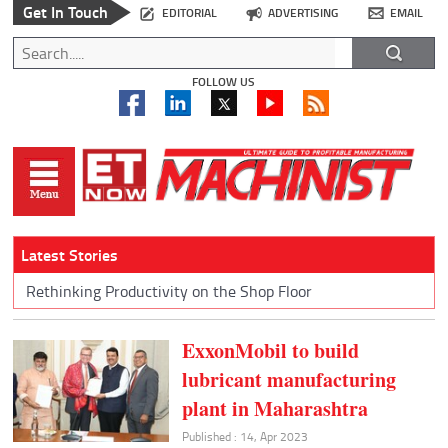
Get In Touch
EDITORIAL
ADVERTISING
EMAIL
FOLLOW US
Latest Stories
Rethinking Productivity on the Shop Floor
ExxonMobil to build
lubricant manufacturing
plant in Maharashtra
Published : 14, Apr 2023