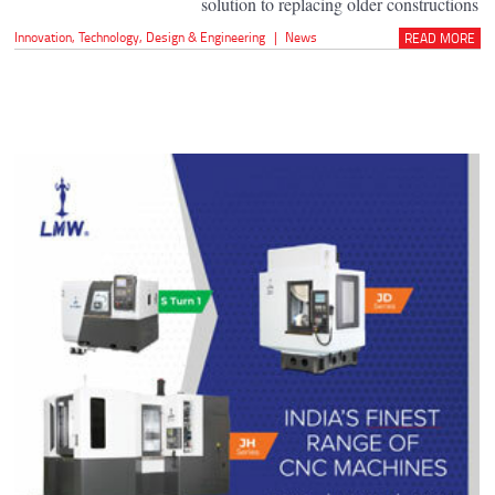
solution to replacing older constructions
Innovation
,
Technology
,
Design & Engineering
|
News
READ MORE