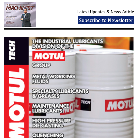
Latest Updates & News Article
Subscribe to Newsletter