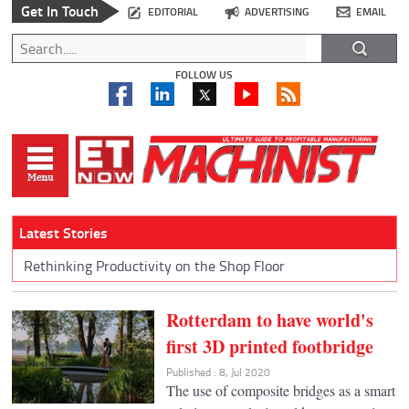
Get In Touch
EDITORIAL
ADVERTISING
EMAIL
FOLLOW US
Latest Stories
Rethinking Productivity on the Shop Floor
Rotterdam to have world's
first 3D printed footbridge
Published : 8, Jul 2020
The use of composite bridges as a smart