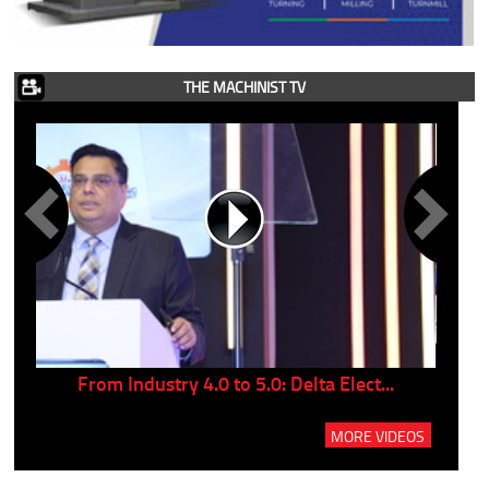
THE MACHINIST TV
..
From Industry 4.0 to 5.0: Delta Elect...
P
MORE VIDEOS