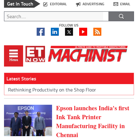
Get In Touch
EDITORIAL
ADVERTISING
EMAIL
FOLLOW US
Latest Stories
Rethinking Productivity on the Shop Floor
Epson launches India's first
Ink Tank Printer
Manufacturing Facility in
Chennai