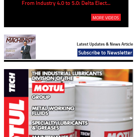
..
From Industry 4.0 to 5.0: Delta Elect...
P
MORE VIDEOS
Latest Updates & News Article
Subscribe to Newsletter