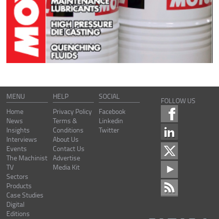
MENU
HELP
SOCIAL
FOLLOW US
Home
Privacy Policy
Facebook
News
Terms &
Linkedin
Insights
Conditions
Twitter
Interviews
About Us
Events
Contact Us
The Machinist
Advertise
TV
Media Kit
Sectors
Products
Case Studies
Digital
Editions