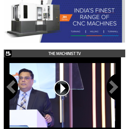
THE MACHINIST TV