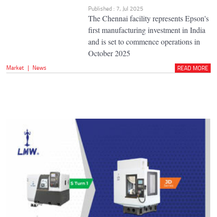
Published : 7, Jul 2025
The Chennai facility represents Epson's
first manufacturing investment in India
and is set to commence operations in
October 2025
Market
|
News
READ MORE