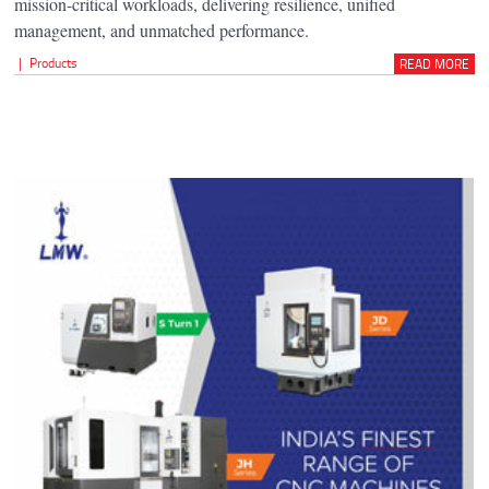
mission-critical workloads, delivering resilience, unified
management, and unmatched performance.
|
Products
READ MORE