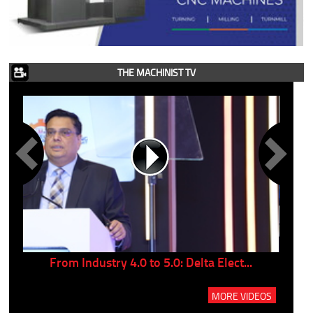
THE MACHINIST TV
..
From Industry 4.0 to 5.0: Delta Elect...
P
MORE VIDEOS