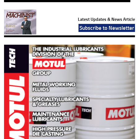
Latest Updates & News Article
Subscribe to Newsletter