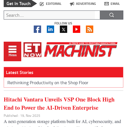
Get In Touch
EDITORIAL
ADVERTISING
EMAIL
FOLLOW US
Latest Stories
Rethinking Productivity on the Shop Floor
Hitachi Vantara Unveils VSP One Block High
End to Power the AI-Driven Enterprise
Published : 19, Nov 2025
A next-generation storage platform built for AI, cybersecurity, and