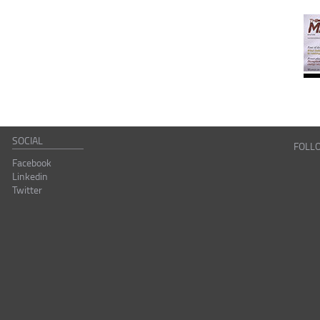
SOCIAL
FOLL
Facebook
Linkedin
Twitter