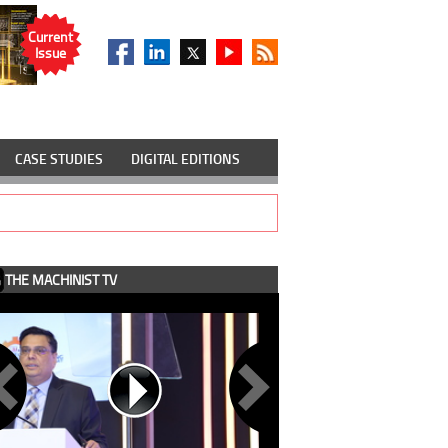
Current
Issue
CASE STUDIES
DIGITAL EDITIONS
THE MACHINIST TV