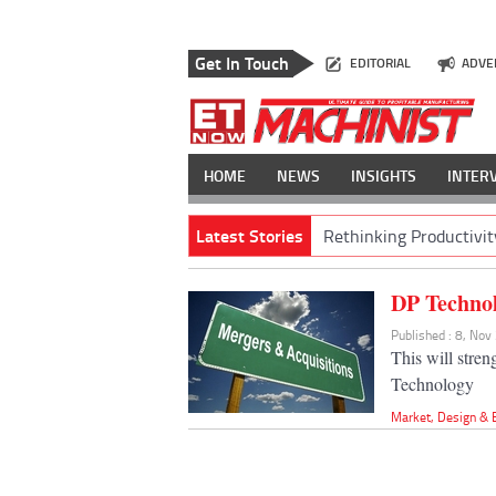
Get In Touch
EDITORIAL
ADVE
HOME
NEWS
INSIGHTS
INTER
Latest Stories
Rethinking Productivit
DP Technol
Published : 8, No
This will stre
Technology
Market
,
Design & 