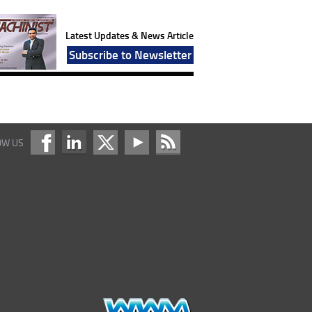
Latest Updates & News Article
Subscribe to Newsletter
OW US