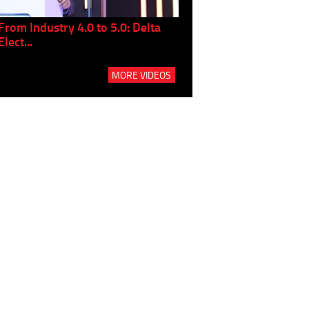
From Industry 4.0 to 5.0: Delta
Panel discussion: The Gr
Elect...
Build...
MORE VIDEOS