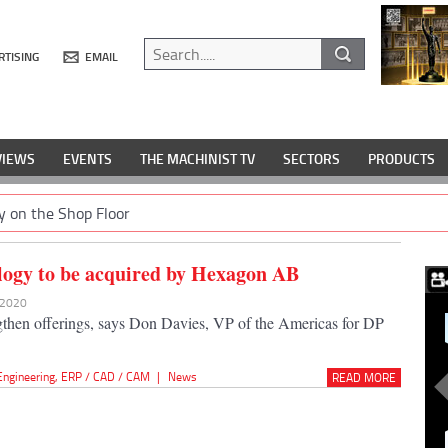
RTISING
EMAIL
VIEWS
EVENTS
THE MACHINIST TV
SECTORS
PRODUCTS
y on the Shop Floor
ogy to be acquired by Hexagon AB
v 2020
ngthen offerings, says Don Davies, VP of the Americas for DP
Engineering
,
ERP / CAD / CAM
|
News
READ MORE