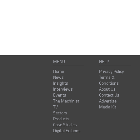
MENU
HELP
Home
Privacy Policy
News
Terms &
Insights
Conditions
Interviews
About Us
Events
Contact Us
The Machinist
Advertise
TV
Media Kit
Sectors
Products
Case Studies
Digital Editions