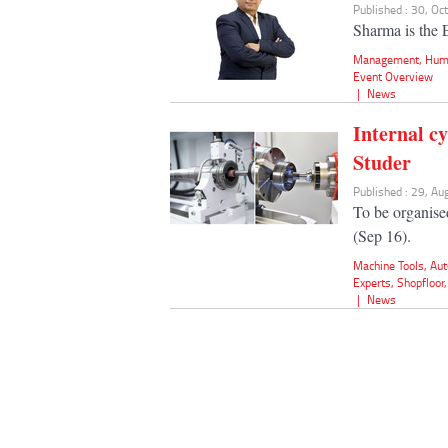
Published : 30, Oc
Sharma is the 
Management
,
Hum
Event Overview
|
News
Internal c
Studer
Published : 29, A
To be organis
(Sep 16).
Machine Tools
,
Aut
Experts
,
Shopfloor
|
News