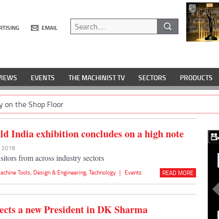
RTISING
EMAIL
VIEWS
EVENTS
THE MACHINIST TV
SECTORS
PRODUCTS
y on the Shop Floor
d India exhibition concludes on a high note
r 2018
sitors from across industry sectors
achine Tools
,
Design & Engineering
,
Technology
|
Events
READ MORE
cts a new President in DK Sharma