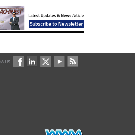
Latest Updates & News Article
Subscribe to Newsletter
OW US