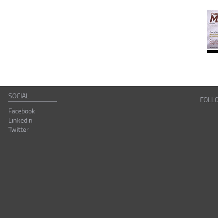
SOCIAL
FOLL
Facebook
Linkedin
Twitter