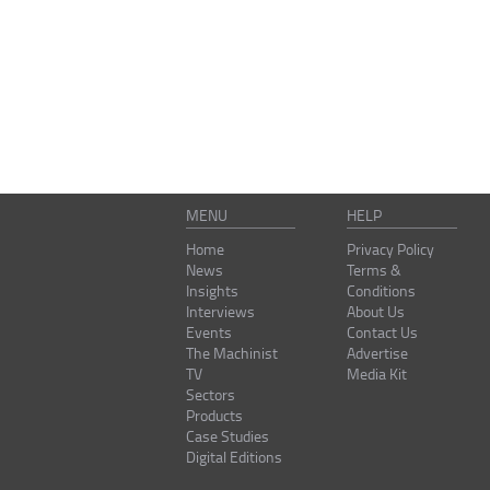
MENU
HELP
Home
Privacy Policy
News
Terms &
Insights
Conditions
Interviews
About Us
Events
Contact Us
The Machinist
Advertise
TV
Media Kit
Sectors
Products
Case Studies
Digital Editions