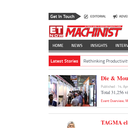
Get In Touch
EDITORIAL
ADVE
HOME
NEWS
INSIGHTS
INTER
Latest Stories
Rethinking Productivit
Die & Moul
Published : 14, Ap
Total 31,256 vi
Event Overview
,
M
TAGMA ele