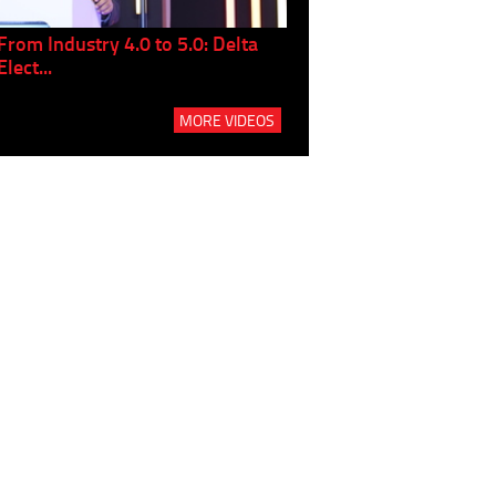
From Industry 4.0 to 5.0: Delta
Panel discussion: The Gr
Elect...
Build...
MORE VIDEOS