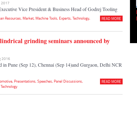
t 2017
Executive Vice President & Business Head of Godrej Tooling
Empowering Innovation:
Shwetank Jain'...
an Resources
,
Market
,
Machine Tools
,
Experts
,
Technology
,
READ MORE
ylindrical grinding seminars announced by
ug 2016
ed in Pune (Sep 12), Chennai (Sep 14)and Gurgaon, Delhi NCR
omotive
,
Presentations
,
Speeches
,
Panel Discussions
,
READ MORE
,
Technology