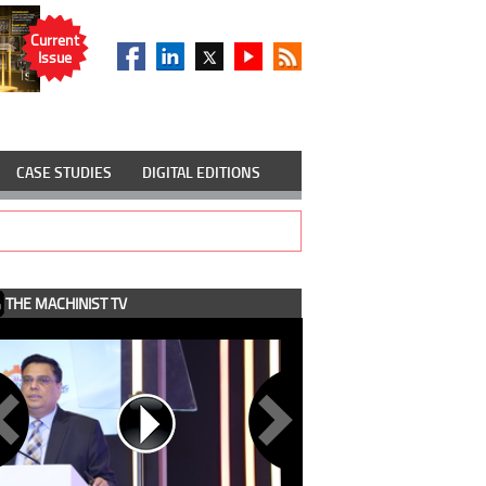
Current
Issue
CASE STUDIES
DIGITAL EDITIONS
THE MACHINIST TV